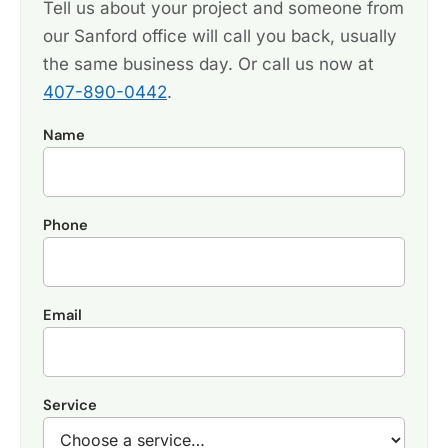
Tell us about your project and someone from
our Sanford office will call you back, usually
the same business day. Or call us now at
407-890-0442
.
Name
Phone
Email
Service