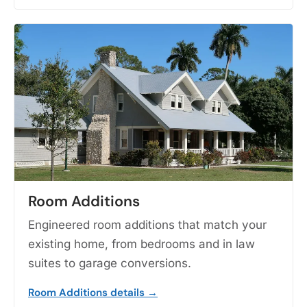
Room Additions
Engineered room additions that match your
existing home, from bedrooms and in law
suites to garage conversions.
Room Additions details →