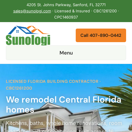
4205 St. Johns Parkway, Sanford, FL 32771
sales@sunologi.com
· Licensed & Insured · CBC1261200 ·
CPC1460937
Call 407-890-0442
Menu
LICENSED FLORIDA BUILDING CONTRACTOR ·
CBC1261200
We remodel Central Florida
homes
Kitchens, baths, whole home renovations, room
additions, and outdoor living, built across 16