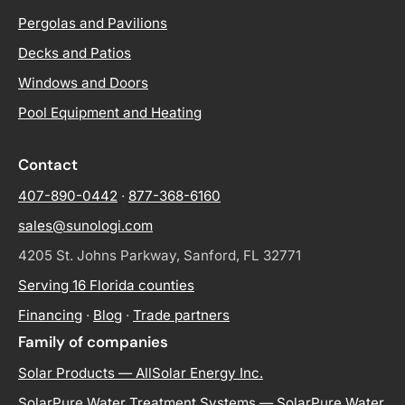
Pergolas and Pavilions
Decks and Patios
Windows and Doors
Pool Equipment and Heating
Contact
407-890-0442
·
877-368-6160
sales@sunologi.com
4205 St. Johns Parkway, Sanford, FL 32771
Serving 16 Florida counties
Financing
·
Blog
·
Trade partners
Family of companies
Solar Products — AllSolar Energy Inc.
SolarPure Water Treatment Systems — SolarPure Water