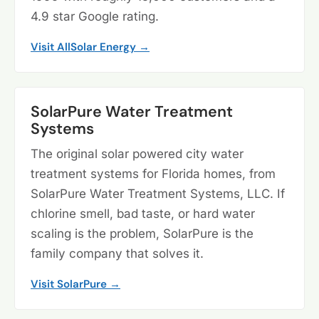
4.9 star Google rating.
Visit AllSolar Energy →
SolarPure Water Treatment
Systems
The original solar powered city water
treatment systems for Florida homes, from
SolarPure Water Treatment Systems, LLC. If
chlorine smell, bad taste, or hard water
scaling is the problem, SolarPure is the
family company that solves it.
Visit SolarPure →