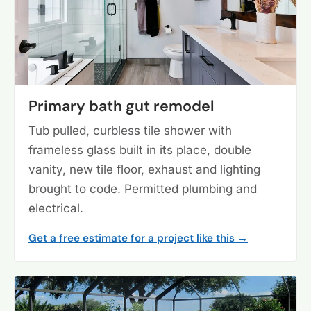
Primary bath gut remodel
Tub pulled, curbless tile shower with
frameless glass built in its place, double
vanity, new tile floor, exhaust and lighting
brought to code. Permitted plumbing and
electrical.
Get a free estimate for a project like this →