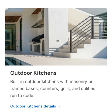
Outdoor Kitchens
Built in outdoor kitchens with masonry or
framed bases, counters, grills, and utilities
run to code.
Outdoor Kitchens details →