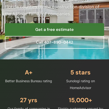
Florida counties by the construction division of
the AllSolar family of companies.
Get a free estimate
Call 407-890-0442
A+
5
stars
Better Business Bureau rating
Sunologi rating on
HomeAdvisor
27
yrs
15,000+
Our family of companies in
Florida customers served by