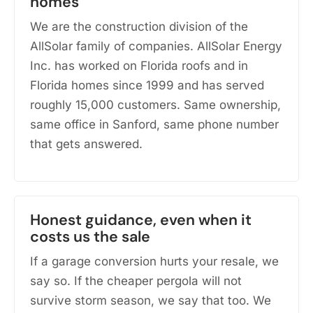
homes
We are the construction division of the
AllSolar family of companies. AllSolar Energy
Inc. has worked on Florida roofs and in
Florida homes since 1999 and has served
roughly 15,000 customers. Same ownership,
same office in Sanford, same phone number
that gets answered.
Honest guidance, even when it
costs us the sale
If a garage conversion hurts your resale, we
say so. If the cheaper pergola will not
survive storm season, we say that too. We