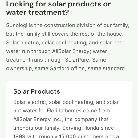
Looking for solar products or
water treatment?
Sunologi is the construction division of our family,
but the family still covers the rest of the house.
Solar electric, solar pool heating, and solar hot
water run through AllSolar Energy; water
treatment runs through SolarPure. Same
ownership, same Sanford office, same standard.
Solar Products
Solar electric, solar pool heating, and solar
hot water for Florida homes come from
AllSolar Energy Inc., the company that
anchors our family. Serving Florida since
1999 with roughly 15,000 customers and a