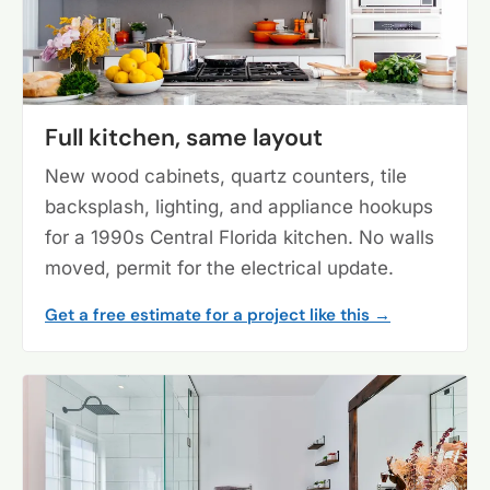
Full kitchen, same layout
New wood cabinets, quartz counters, tile
backsplash, lighting, and appliance hookups
for a 1990s Central Florida kitchen. No walls
moved, permit for the electrical update.
Get a free estimate for a project like this →