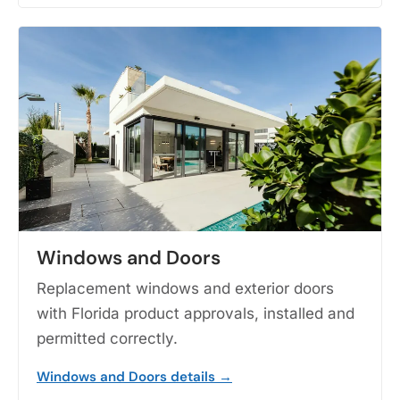
Windows and Doors
Replacement windows and exterior doors
with Florida product approvals, installed and
permitted correctly.
Windows and Doors details →