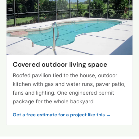
Covered outdoor living space
Roofed pavilion tied to the house, outdoor
kitchen with gas and water runs, paver patio,
fans and lighting. One engineered permit
package for the whole backyard.
Get a free estimate for a project like this →