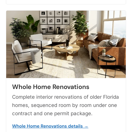
Whole Home Renovations
Complete interior renovations of older Florida
homes, sequenced room by room under one
contract and one permit package.
Whole Home Renovations details →