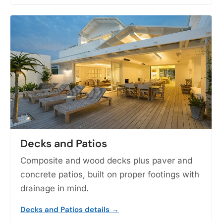
Decks and Patios
Composite and wood decks plus paver and
concrete patios, built on proper footings with
drainage in mind.
Decks and Patios details →