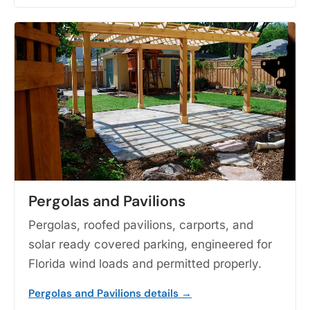
Pergolas and Pavilions
Pergolas, roofed pavilions, carports, and
solar ready covered parking, engineered for
Florida wind loads and permitted properly.
Pergolas and Pavilions details →