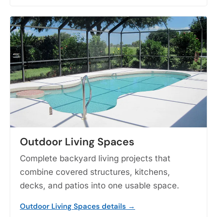
Outdoor Living Spaces
Complete backyard living projects that
combine covered structures, kitchens,
decks, and patios into one usable space.
Outdoor Living Spaces details →