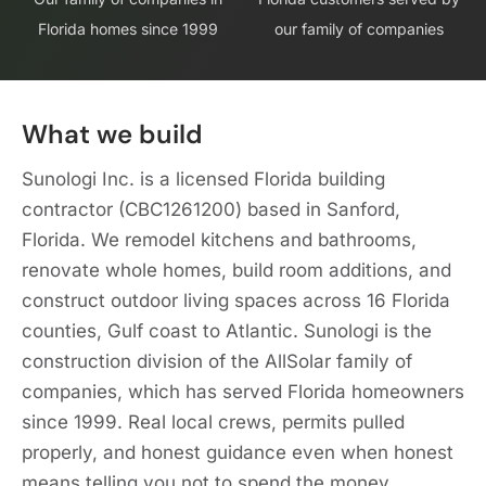
Florida homes since 1999
our family of companies
What we build
Sunologi Inc. is a licensed Florida building
contractor (CBC1261200) based in Sanford,
Florida. We remodel kitchens and bathrooms,
renovate whole homes, build room additions, and
construct outdoor living spaces across 16 Florida
counties, Gulf coast to Atlantic. Sunologi is the
construction division of the AllSolar family of
companies, which has served Florida homeowners
since 1999. Real local crews, permits pulled
properly, and honest guidance even when honest
means telling you not to spend the money.