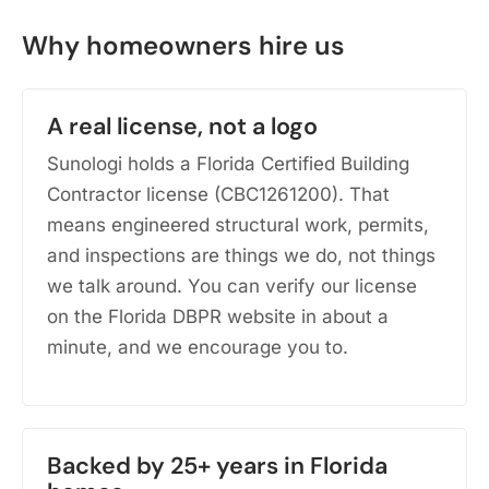
Why homeowners hire us
A real license, not a logo
Sunologi holds a Florida Certified Building
Contractor license (CBC1261200). That
means engineered structural work, permits,
and inspections are things we do, not things
we talk around. You can verify our license
on the Florida DBPR website in about a
minute, and we encourage you to.
Backed by 25+ years in Florida