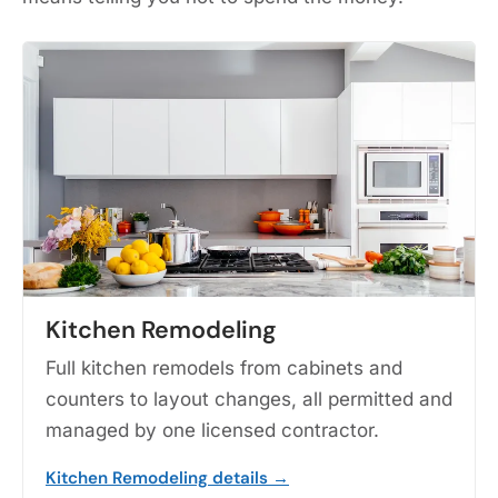
Kitchen Remodeling
Full kitchen remodels from cabinets and
counters to layout changes, all permitted and
managed by one licensed contractor.
Kitchen Remodeling details →