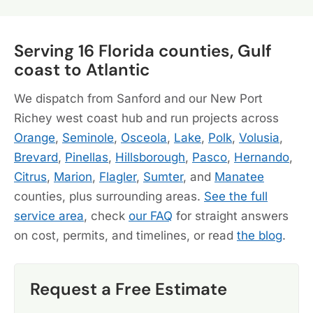
Serving 16 Florida counties, Gulf
coast to Atlantic
We dispatch from Sanford and our New Port
Richey west coast hub and run projects across
Orange
,
Seminole
,
Osceola
,
Lake
,
Polk
,
Volusia
,
Brevard
,
Pinellas
,
Hillsborough
,
Pasco
,
Hernando
,
Citrus
,
Marion
,
Flagler
,
Sumter
, and
Manatee
counties, plus surrounding areas.
See the full
service area
, check
our FAQ
for straight answers
on cost, permits, and timelines, or read
the blog
.
Request a Free Estimate