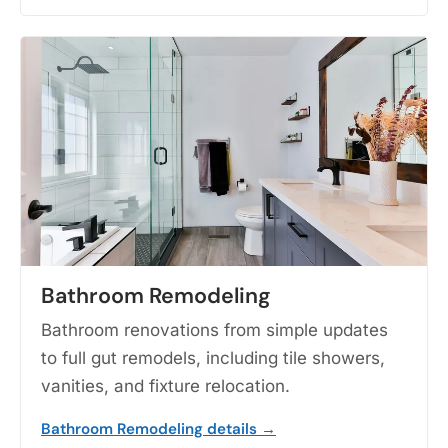
Bathroom Remodeling
Bathroom renovations from simple updates
to full gut remodels, including tile showers,
vanities, and fixture relocation.
Bathroom Remodeling details →