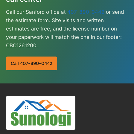
Call our Sanford office at
407-890-0442
or send
the estimate form. Site visits and written
estimates are free, and the license number on
your paperwork will match the one in our footer:
CBC1261200.
Call 407-890-0442