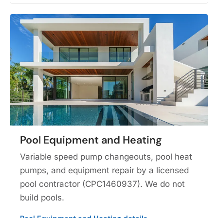
Pool Equipment and Heating
Variable speed pump changeouts, pool heat
pumps, and equipment repair by a licensed
pool contractor (CPC1460937). We do not
build pools.