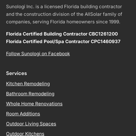
Sunologi Inc. is a licensed Florida building contractor
and the construction division of the AllSolar family of
companies, serving Florida homeowners since 1999.
Florida Certified Building Contractor CBC1261200
Florida Certified Pool/Spa Contractor CPC1460937
Follow Sunologi on Facebook
Services
Kitchen Remodeling
Bathroom Remodeling
Whole Home Renovations
Room Additions
Outdoor Living Spaces
Outdoor Kitchens