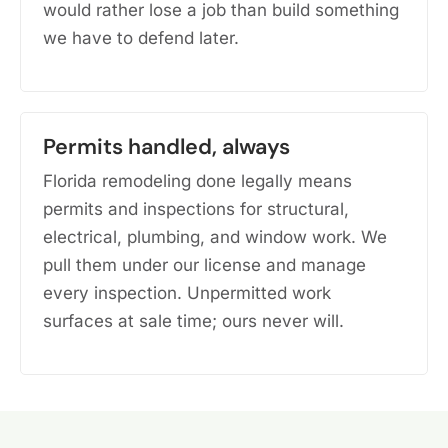
would rather lose a job than build something
we have to defend later.
Permits handled, always
Florida remodeling done legally means
permits and inspections for structural,
electrical, plumbing, and window work. We
pull them under our license and manage
every inspection. Unpermitted work
surfaces at sale time; ours never will.