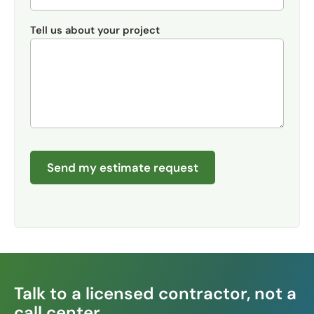
Tell us about your project
Send my estimate request
Talk to a licensed contractor, not a
call center