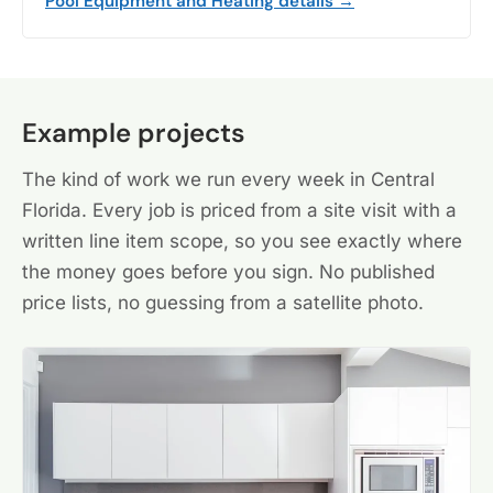
Pool Equipment and Heating details →
Example projects
The kind of work we run every week in Central
Florida. Every job is priced from a site visit with a
written line item scope, so you see exactly where
the money goes before you sign. No published
price lists, no guessing from a satellite photo.