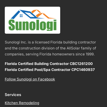
Sunologi Inc. is a licensed Florida building contractor
and the construction division of the AllSolar family of
companies, serving Florida homeowners since 1999.
Florida Certified Building Contractor CBC1261200
Florida Certified Pool/Spa Contractor CPC1460937
Follow Sunologi on Facebook
Services
Kitchen Remodeling