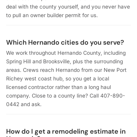
deal with the county yourself, and you never have
to pull an owner builder permit for us.
Which Hernando cities do you serve?
We work throughout Hernando County, including
Spring Hill and Brooksville, plus the surrounding
areas. Crews reach Hernando from our New Port
Richey west coast hub, so you get a local
licensed contractor rather than a long haul
company. Close to a county line? Call 407-890-
0442 and ask.
How do I get a remodeling estimate in