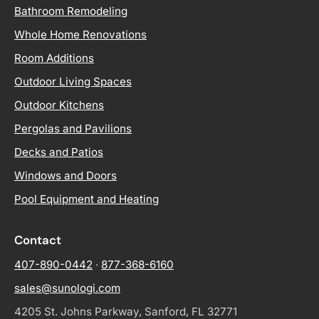
Bathroom Remodeling
Whole Home Renovations
Room Additions
Outdoor Living Spaces
Outdoor Kitchens
Pergolas and Pavilions
Decks and Patios
Windows and Doors
Pool Equipment and Heating
Contact
407-890-0442
·
877-368-6160
sales@sunologi.com
4205 St. Johns Parkway, Sanford, FL 32771