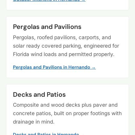
Pergolas and Pavilions
Pergolas, roofed pavilions, carports, and
solar ready covered parking, engineered for
Florida wind loads and permitted properly.
Pergolas and Pavilions in Hernando →
Decks and Patios
Composite and wood decks plus paver and
concrete patios, built on proper footings with
drainage in mind.
Decks and Patios in Hernando →