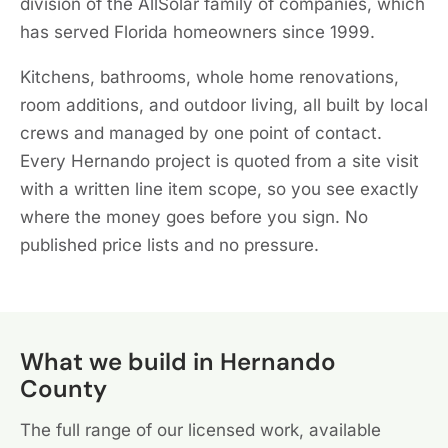
division of the AllSolar family of companies, which
has served Florida homeowners since 1999.
Kitchens, bathrooms, whole home renovations,
room additions, and outdoor living, all built by local
crews and managed by one point of contact.
Every Hernando project is quoted from a site visit
with a written line item scope, so you see exactly
where the money goes before you sign. No
published price lists and no pressure.
What we build in Hernando
County
The full range of our licensed work, available