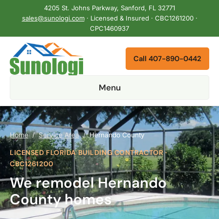
4205 St. Johns Parkway, Sanford, FL 32771
sales@sunologi.com
· Licensed & Insured · CBC1261200 ·
CPC1460937
Call 407-890-0442
Menu
Home
/
Service Area
/
Hernando County
LICENSED FLORIDA BUILDING CONTRACTOR ·
CBC1261200
We remodel Hernando
County homes