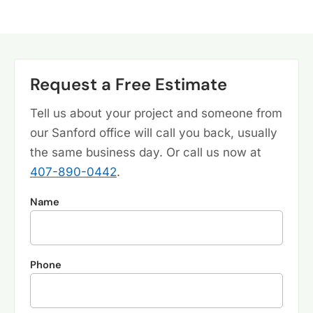
Request a Free Estimate
Tell us about your project and someone from
our Sanford office will call you back, usually
the same business day. Or call us now at
407-890-0442
.
Name
Phone