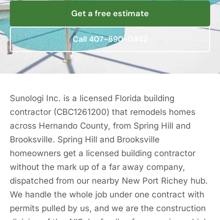
Get a free estimate
Call 407-890-0442
Sunologi Inc. is a licensed Florida building
contractor (CBC1261200) that remodels homes
across Hernando County, from Spring Hill and
Brooksville. Spring Hill and Brooksville
homeowners get a licensed building contractor
without the mark up of a far away company,
dispatched from our nearby New Port Richey hub.
We handle the whole job under one contract with
permits pulled by us, and we are the construction