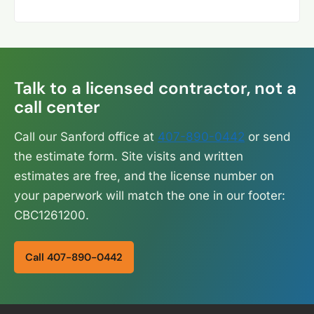
Talk to a licensed contractor, not a
call center
Call our Sanford office at
407-890-0442
or send
the estimate form. Site visits and written
estimates are free, and the license number on
your paperwork will match the one in our footer:
CBC1261200.
Call 407-890-0442