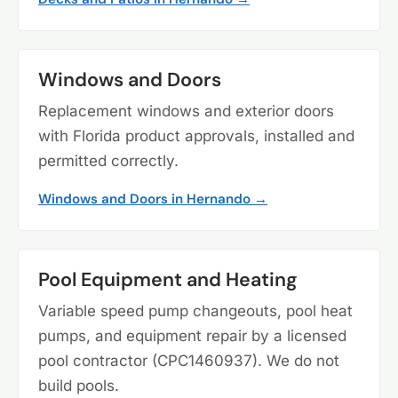
Windows and Doors
Replacement windows and exterior doors
with Florida product approvals, installed and
permitted correctly.
Windows and Doors in Hernando →
Pool Equipment and Heating
Variable speed pump changeouts, pool heat
pumps, and equipment repair by a licensed
pool contractor (CPC1460937). We do not
build pools.