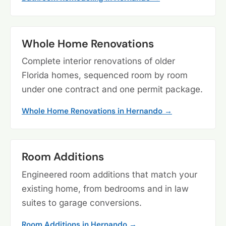
Whole Home Renovations
Complete interior renovations of older
Florida homes, sequenced room by room
under one contract and one permit package.
Whole Home Renovations in Hernando →
Room Additions
Engineered room additions that match your
existing home, from bedrooms and in law
suites to garage conversions.
Room Additions in Hernando →