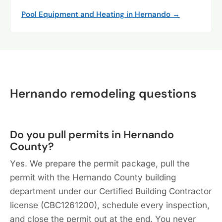
Pool Equipment and Heating in Hernando →
Hernando remodeling questions
Do you pull permits in Hernando
County?
Yes. We prepare the permit package, pull the
permit with the Hernando County building
department under our Certified Building Contractor
license (CBC1261200), schedule every inspection,
and close the permit out at the end. You never