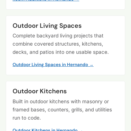
Outdoor Living Spaces
Complete backyard living projects that
combine covered structures, kitchens,
decks, and patios into one usable space.
Outdoor Living Spaces in Hernando →
Outdoor Kitchens
Built in outdoor kitchens with masonry or
framed bases, counters, grills, and utilities
run to code.
Outdoor Kitchens in Hernando →