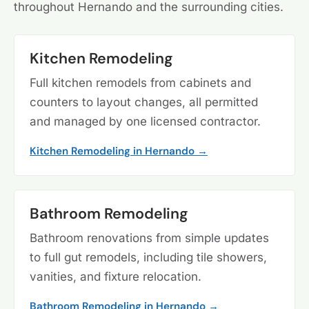
throughout Hernando and the surrounding cities.
Kitchen Remodeling
Full kitchen remodels from cabinets and
counters to layout changes, all permitted
and managed by one licensed contractor.
Kitchen Remodeling in Hernando →
Bathroom Remodeling
Bathroom renovations from simple updates
to full gut remodels, including tile showers,
vanities, and fixture relocation.
Bathroom Remodeling in Hernando →