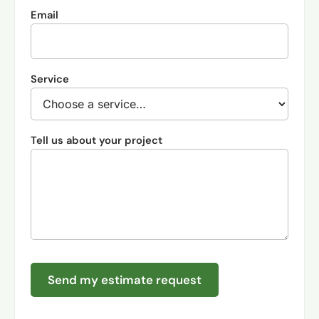
Email
Service
Tell us about your project
Send my estimate request