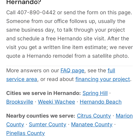
Hernando?
Call 407-890-0442 or send the form on this page.
Someone from our office follows up, usually the
same business day, to talk through your project
and schedule a free Hernando site visit. After the
visit you get a written line item estimate; we never
quote a Hernando remodel from a satellite photo.
More answers on our
FAQ page
, see the
full
service area
, or read about
financing your project
.
Cities we serve in Hernando:
Spring Hill
·
Brooksville
·
Weeki Wachee
·
Hernando Beach
Nearby counties we serve:
Citrus County
·
Marion
County
·
Sumter County
·
Manatee County
·
Pinellas County