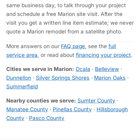
same business day, to talk through your project
and schedule a free Marion site visit. After the
visit you get a written line item estimate; we never
quote a Marion remodel from a satellite photo.
More answers on our
FAQ page
, see the
full
service area
, or read about
financing your project
.
Cities we serve in Marion:
Ocala
·
Belleview
·
Dunnellon
·
Silver Springs Shores
·
Marion Oaks
·
Summerfield
Nearby counties we serve:
Sumter County
·
Manatee County
·
Pinellas County
·
Hillsborough
County
·
Pasco County