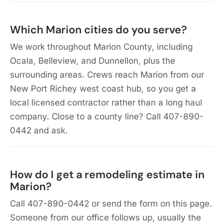
Which Marion cities do you serve?
We work throughout Marion County, including
Ocala, Belleview, and Dunnellon, plus the
surrounding areas. Crews reach Marion from our
New Port Richey west coast hub, so you get a
local licensed contractor rather than a long haul
company. Close to a county line? Call 407-890-
0442 and ask.
How do I get a remodeling estimate in
Marion?
Call 407-890-0442 or send the form on this page.
Someone from our office follows up, usually the