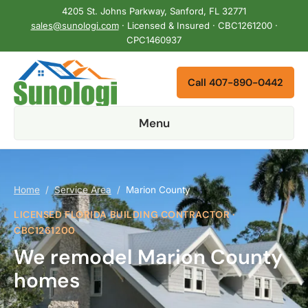
4205 St. Johns Parkway, Sanford, FL 32771
sales@sunologi.com
· Licensed & Insured · CBC1261200 ·
CPC1460937
Call 407-890-0442
Menu
Home
/
Service Area
/
Marion County
LICENSED FLORIDA BUILDING CONTRACTOR ·
CBC1261200
We remodel Marion County
homes