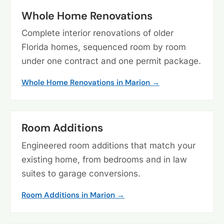
Whole Home Renovations
Complete interior renovations of older
Florida homes, sequenced room by room
under one contract and one permit package.
Whole Home Renovations in Marion →
Room Additions
Engineered room additions that match your
existing home, from bedrooms and in law
suites to garage conversions.
Room Additions in Marion →