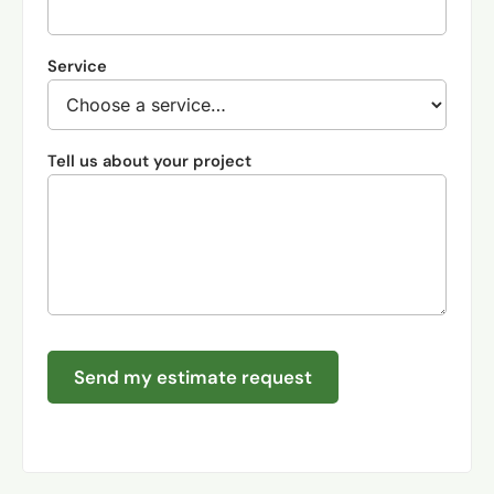
Service
Tell us about your project
Send my estimate request