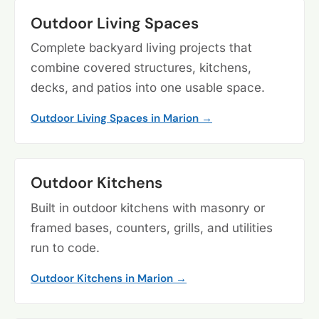
Outdoor Living Spaces
Complete backyard living projects that
combine covered structures, kitchens,
decks, and patios into one usable space.
Outdoor Living Spaces in Marion →
Outdoor Kitchens
Built in outdoor kitchens with masonry or
framed bases, counters, grills, and utilities
run to code.
Outdoor Kitchens in Marion →