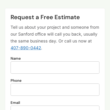
Request a Free Estimate
Tell us about your project and someone from
our Sanford office will call you back, usually
the same business day. Or call us now at
407-890-0442
.
Name
Phone
Email