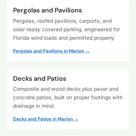
Pergolas and Pavilions
Pergolas, roofed pavilions, carports, and
solar ready covered parking, engineered for
Florida wind loads and permitted properly.
Pergolas and Pavilions in Marion →
Decks and Patios
Composite and wood decks plus paver and
concrete patios, built on proper footings with
drainage in mind.
Decks and Patios in Marion →