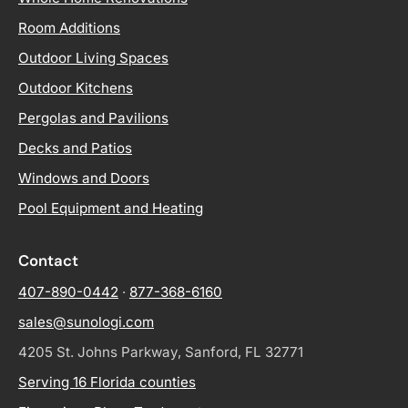
Room Additions
Outdoor Living Spaces
Outdoor Kitchens
Pergolas and Pavilions
Decks and Patios
Windows and Doors
Pool Equipment and Heating
Contact
407-890-0442
·
877-368-6160
sales@sunologi.com
4205 St. Johns Parkway, Sanford, FL 32771
Serving 16 Florida counties