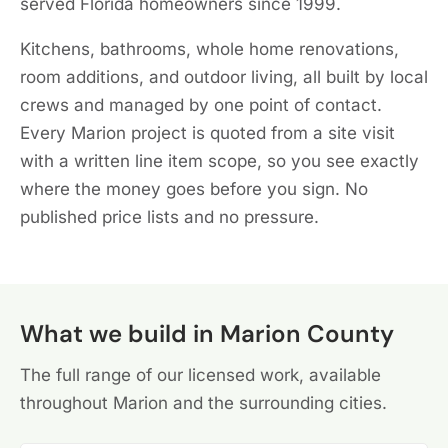
served Florida homeowners since 1999.
Kitchens, bathrooms, whole home renovations,
room additions, and outdoor living, all built by local
crews and managed by one point of contact.
Every Marion project is quoted from a site visit
with a written line item scope, so you see exactly
where the money goes before you sign. No
published price lists and no pressure.
What we build in Marion County
The full range of our licensed work, available
throughout Marion and the surrounding cities.