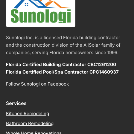
Sunologi Inc. is a licensed Florida building contractor
and the construction division of the AllSolar family of
companies, serving Florida homeowners since 1999.
Florida Certified Building Contractor CBC1261200
Florida Certified Pool/Spa Contractor CPC1460937
Follow Sunologi on Facebook
Services
Kitchen Remodeling
Bathroom Remodeling
Whole Home Renovations