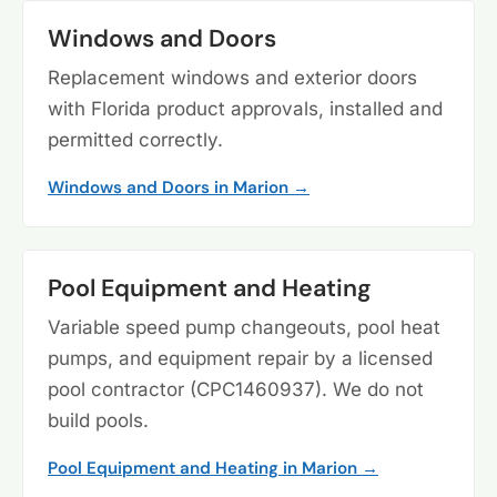
Windows and Doors
Replacement windows and exterior doors
with Florida product approvals, installed and
permitted correctly.
Windows and Doors in Marion →
Pool Equipment and Heating
Variable speed pump changeouts, pool heat
pumps, and equipment repair by a licensed
pool contractor (CPC1460937). We do not
build pools.
Pool Equipment and Heating in Marion →