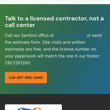
Talk to a licensed contractor, not a
call center
Call our Sanford office at
407-890-0442
or send
the estimate form. Site visits and written
estimates are free, and the license number on
your paperwork will match the one in our footer:
CBC1261200.
Call 407-890-0442