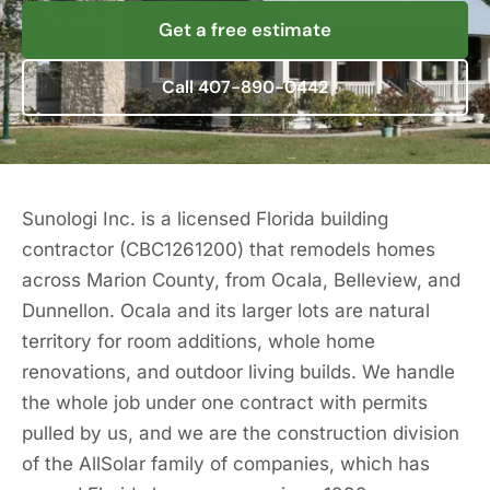
Get a free estimate
Call 407-890-0442
Sunologi Inc. is a licensed Florida building
contractor (CBC1261200) that remodels homes
across Marion County, from Ocala, Belleview, and
Dunnellon. Ocala and its larger lots are natural
territory for room additions, whole home
renovations, and outdoor living builds. We handle
the whole job under one contract with permits
pulled by us, and we are the construction division
of the AllSolar family of companies, which has