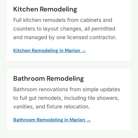
Kitchen Remodeling
Full kitchen remodels from cabinets and
counters to layout changes, all permitted
and managed by one licensed contractor.
Kitchen Remodeling in Marion →
Bathroom Remodeling
Bathroom renovations from simple updates
to full gut remodels, including tile showers,
vanities, and fixture relocation.
Bathroom Remodeling in Marion →