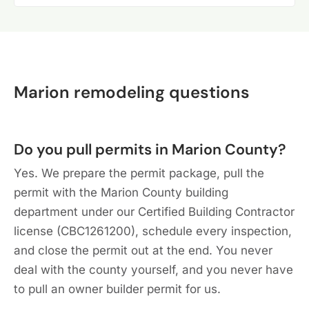
Marion remodeling questions
Do you pull permits in Marion County?
Yes. We prepare the permit package, pull the
permit with the Marion County building
department under our Certified Building Contractor
license (CBC1261200), schedule every inspection,
and close the permit out at the end. You never
deal with the county yourself, and you never have
to pull an owner builder permit for us.