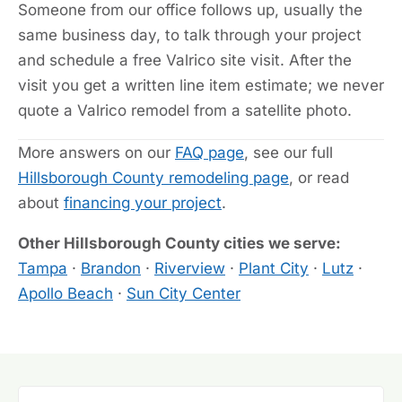
Someone from our office follows up, usually the
same business day, to talk through your project
and schedule a free Valrico site visit. After the
visit you get a written line item estimate; we never
quote a Valrico remodel from a satellite photo.
More answers on our
FAQ page
, see our full
Hillsborough County remodeling page
, or read
about
financing your project
.
Other Hillsborough County cities we serve:
Tampa
·
Brandon
·
Riverview
·
Plant City
·
Lutz
·
Apollo Beach
·
Sun City Center