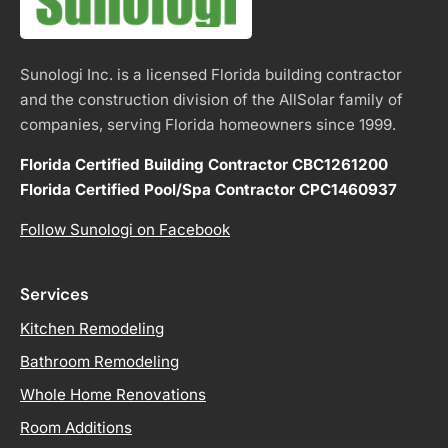
Sunologi Inc. is a licensed Florida building contractor
and the construction division of the AllSolar family of
companies, serving Florida homeowners since 1999.
Florida Certified Building Contractor CBC1261200
Florida Certified Pool/Spa Contractor CPC1460937
Follow Sunologi on Facebook
Services
Kitchen Remodeling
Bathroom Remodeling
Whole Home Renovations
Room Additions