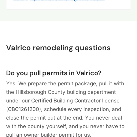
Valrico remodeling questions
Do you pull permits in Valrico?
Yes. We prepare the permit package, pull it with
the Hillsborough County building department
under our Certified Building Contractor license
(CBC1261200), schedule every inspection, and
close the permit out at the end. You never deal
with the county yourself, and you never have to
pull an owner builder permit for us.