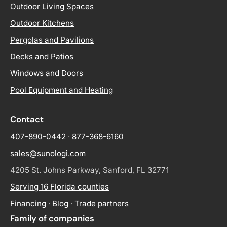
Outdoor Living Spaces
Outdoor Kitchens
Pergolas and Pavilions
Decks and Patios
Windows and Doors
Pool Equipment and Heating
Contact
407-890-0442
·
877-368-6160
sales@sunologi.com
4205 St. Johns Parkway, Sanford, FL 32771
Serving 16 Florida counties
Financing
·
Blog
·
Trade partners
Family of companies