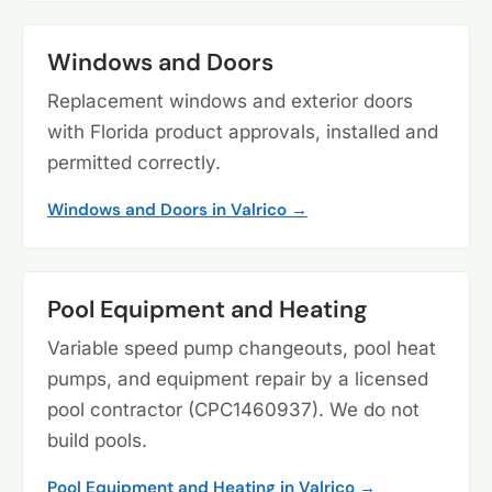
Windows and Doors
Replacement windows and exterior doors
with Florida product approvals, installed and
permitted correctly.
Windows and Doors in Valrico →
Pool Equipment and Heating
Variable speed pump changeouts, pool heat
pumps, and equipment repair by a licensed
pool contractor (CPC1460937). We do not
build pools.
Pool Equipment and Heating in Valrico →