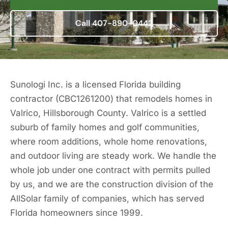
Call 407-890-0442
Sunologi Inc. is a licensed Florida building
contractor (CBC1261200) that remodels homes in
Valrico, Hillsborough County. Valrico is a settled
suburb of family homes and golf communities,
where room additions, whole home renovations,
and outdoor living are steady work. We handle the
whole job under one contract with permits pulled
by us, and we are the construction division of the
AllSolar family of companies, which has served
Florida homeowners since 1999.