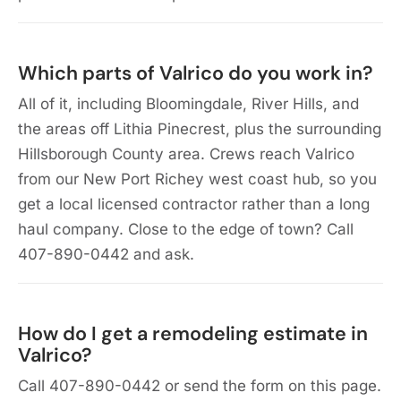
Which parts of Valrico do you work in?
All of it, including Bloomingdale, River Hills, and
the areas off Lithia Pinecrest, plus the surrounding
Hillsborough County area. Crews reach Valrico
from our New Port Richey west coast hub, so you
get a local licensed contractor rather than a long
haul company. Close to the edge of town? Call
407-890-0442 and ask.
How do I get a remodeling estimate in
Valrico?
Call 407-890-0442 or send the form on this page.