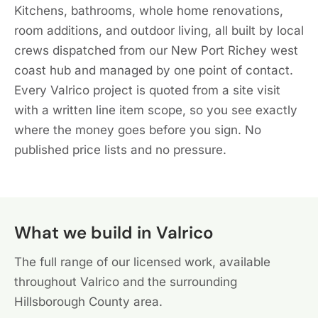
Kitchens, bathrooms, whole home renovations,
room additions, and outdoor living, all built by local
crews dispatched from our New Port Richey west
coast hub and managed by one point of contact.
Every Valrico project is quoted from a site visit
with a written line item scope, so you see exactly
where the money goes before you sign. No
published price lists and no pressure.
What we build in Valrico
The full range of our licensed work, available
throughout Valrico and the surrounding
Hillsborough County area.