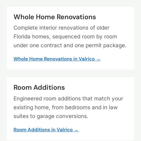
Whole Home Renovations
Complete interior renovations of older
Florida homes, sequenced room by room
under one contract and one permit package.
Whole Home Renovations in Valrico →
Room Additions
Engineered room additions that match your
existing home, from bedrooms and in law
suites to garage conversions.
Room Additions in Valrico →