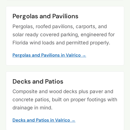
Pergolas and Pavilions
Pergolas, roofed pavilions, carports, and
solar ready covered parking, engineered for
Florida wind loads and permitted properly.
Pergolas and Pavilions in Valrico →
Decks and Patios
Composite and wood decks plus paver and
concrete patios, built on proper footings with
drainage in mind.
Decks and Patios in Valrico →