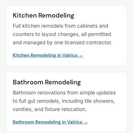
Kitchen Remodeling
Full kitchen remodels from cabinets and
counters to layout changes, all permitted
and managed by one licensed contractor.
Kitchen Remodeling in Valrico →
Bathroom Remodeling
Bathroom renovations from simple updates
to full gut remodels, including tile showers,
vanities, and fixture relocation.
Bathroom Remodeling in Valrico →