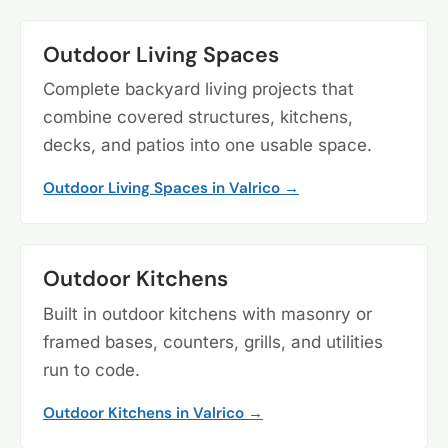
Outdoor Living Spaces
Complete backyard living projects that
combine covered structures, kitchens,
decks, and patios into one usable space.
Outdoor Living Spaces in Valrico →
Outdoor Kitchens
Built in outdoor kitchens with masonry or
framed bases, counters, grills, and utilities
run to code.
Outdoor Kitchens in Valrico →