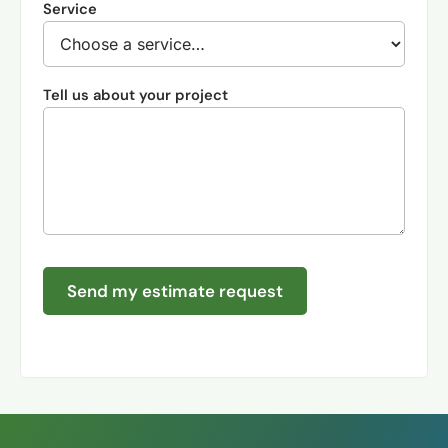
Service
Tell us about your project
Send my estimate request