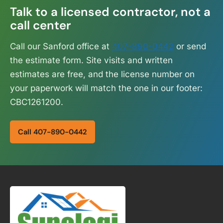
Talk to a licensed contractor, not a
call center
Call our Sanford office at
407-890-0442
or send
the estimate form. Site visits and written
estimates are free, and the license number on
your paperwork will match the one in our footer:
CBC1261200.
Call 407-890-0442