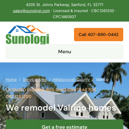
4205 St. Johns Parkway, Sanford, FL 32771
sales@sunologi.com
· Licensed & Insured · CBC1261200 ·
CPC1460937
Call 407-890-0442
Menu
Home
/
Service Area
/
Hillsborough County
/
Valrico
LICENSED FLORIDA BUILDING CONTRACTOR ·
CBC1261200
We remodel Valrico homes
Get a free estimate