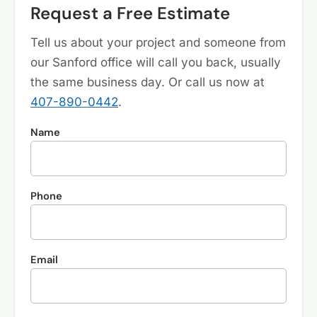
Request a Free Estimate
Tell us about your project and someone from
our Sanford office will call you back, usually
the same business day. Or call us now at
407-890-0442
.
Name
Phone
Email