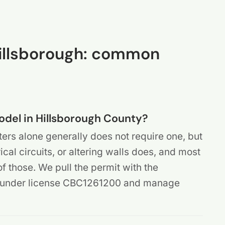
Hillsborough: common
model in Hillsborough County?
ers alone generally does not require one, but
al circuits, or altering walls does, and most
of those. We pull the permit with the
t under license CBC1261200 and manage