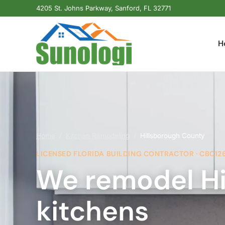
4205 St. Johns Parkway, Sanford, FL 32771
H
Home
/
Kitchen Remodeling
/
Hillsborough County
LICENSED FLORIDA BUILDING CONTRACTOR · CBC12
We remodel Hi
kitchens