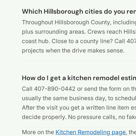
Which Hillsborough cities do you re
Throughout Hillsborough County, includin
plus surrounding areas. Crews reach Hill
coast hub. Close to a county line? Call 
projects when the drive makes sense.
How do I get a kitchen remodel esti
Call 407-890-0442 or send the form on th
usually the same business day, to schedule
After the visit you get a written line item
decide properly. No pressure calls, no fak
More on the
Kitchen Remodeling page
, t