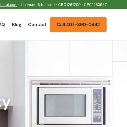
ologi.com
· Licensed & Insured · CBC1261200 · CPC1460937
AQ
Blog
Contact
Call 407-890-0442
ty