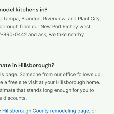
model kitchens in?
g Tampa, Brandon, Riverview, and Plant City,
sborough from our New Port Richey west
407-890-0442 and ask; we take nearby
mate in Hillsborough?
is page. Someone from our office follows up,
 a free site visit at your Hillsborough home.
 estimate that stands long enough for you to
e discounts.
he
Hillsborough County remodeling page
, or