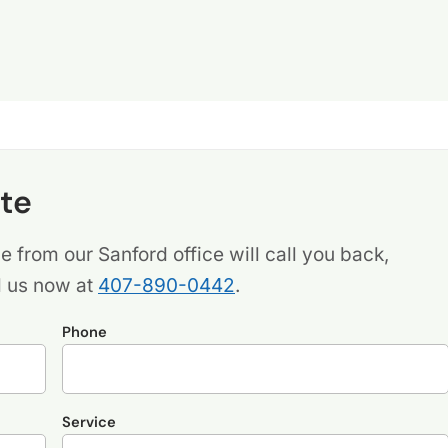
te
 from our Sanford office will call you back,
l us now at
407-890-0442
.
Phone
Service