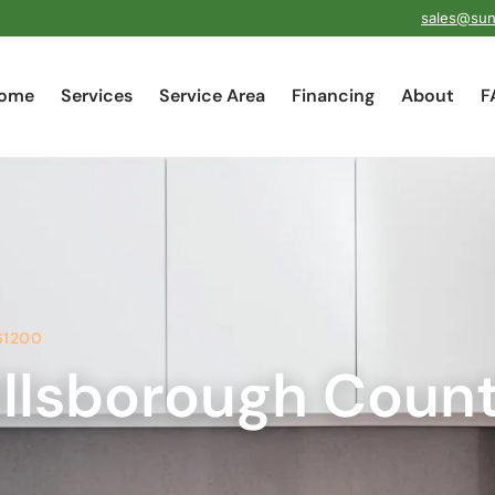
sales@sun
ome
Services
Service Area
Financing
About
F
61200
llsborough Coun