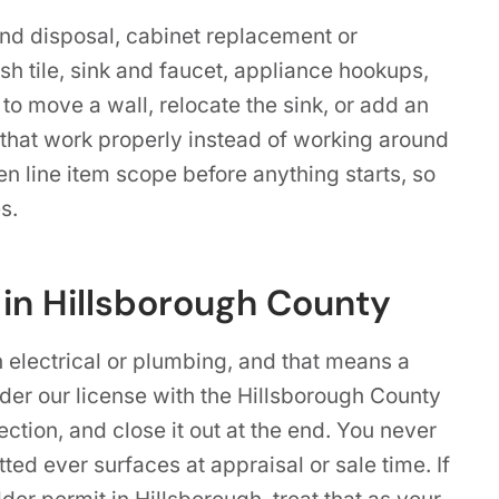
and disposal, cabinet replacement or
sh tile, sink and faucet, appliance hookups,
 to move a wall, relocate the sink, or add an
that work properly instead of working around
ten line item scope before anything starts, so
s.
 in Hillsborough County
h electrical or plumbing, and that means a
nder our license with the Hillsborough County
tion, and close it out at the end. You never
ted ever surfaces at appraisal or sale time. If