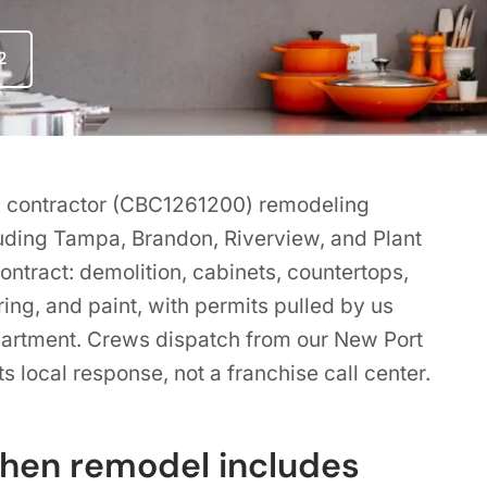
2
ing contractor (CBC1261200) remodeling
luding Tampa, Brandon, Riverview, and Plant
ntract: demolition, cabinets, countertops,
ring, and paint, with permits pulled by us
partment. Crews dispatch from our New Port
s local response, not a franchise call center.
chen remodel includes