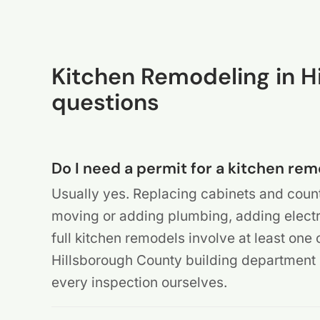
Kitchen Remodeling in 
questions
Do I need a permit for a kitchen re
Usually yes. Replacing cabinets and count
moving or adding plumbing, adding electric
full kitchen remodels involve at least one 
Hillsborough County building departmen
every inspection ourselves.