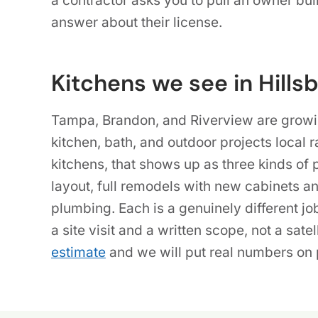
a contractor asks you to pull an owner buil
answer about their license.
Kitchens we see in Hills
Tampa, Brandon, and Riverview are growi
kitchen, bath, and outdoor projects local r
kitchens, that shows up as three kinds of 
layout, full remodels with new cabinets a
plumbing. Each is a genuinely different jo
a site visit and a written scope, not a satel
estimate
and we will put real numbers on p