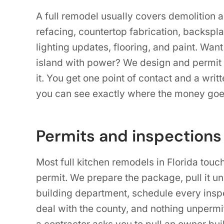
A full remodel usually covers demolition 
refacing, countertop fabrication, backspla
lighting updates, flooring, and paint. Want
island with power? We design and permit 
it. You get one point of contact and a writ
you can see exactly where the money goe
Permits and inspections
Most full kitchen remodels in Florida touc
permit. We prepare the package, pull it u
building department, schedule every inspec
deal with the county, and nothing unpermit