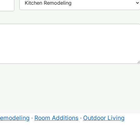
Remodeling
·
Room Additions
·
Outdoor Living