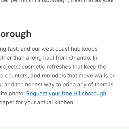
der permit in Hillsborough, treat that as your
borough
ng fast, and our west coast hub keeps
ather than a long haul from Orlando. In
projects: cosmetic refreshes that keep the
nd counters, and remodels that move walls or
b, and the honest way to price any of them is
lite photo.
Request your free Hillsborough
aper for your actual kitchen.