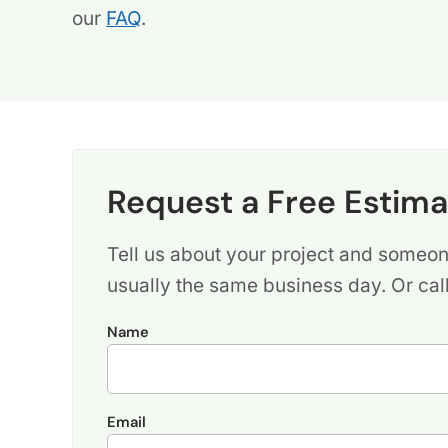
our
FAQ
.
Request a Free Estima
Tell us about your project and someone
usually the same business day. Or cal
Name
Email