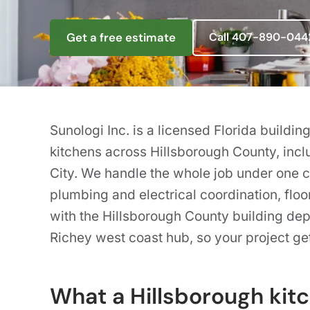
Get a free estimate
Call 407-890-044
Sunologi Inc. is a licensed Florida build
kitchens across Hillsborough County, inc
City. We handle the whole job under one co
plumbing and electrical coordination, floo
with the Hillsborough County building de
Richey west coast hub, so your project get
What a Hillsborough kit