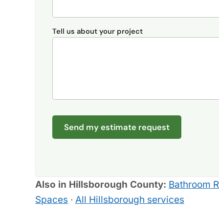
Tell us about your project
Send my estimate request
Also in Hillsborough County:
Bathroom 
Spaces
·
All Hillsborough services