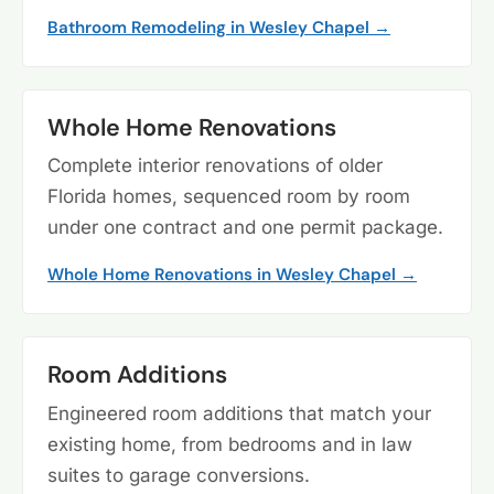
Bathroom Remodeling in Wesley Chapel →
Whole Home Renovations
Complete interior renovations of older
Florida homes, sequenced room by room
under one contract and one permit package.
Whole Home Renovations in Wesley Chapel →
Room Additions
Engineered room additions that match your
existing home, from bedrooms and in law
suites to garage conversions.