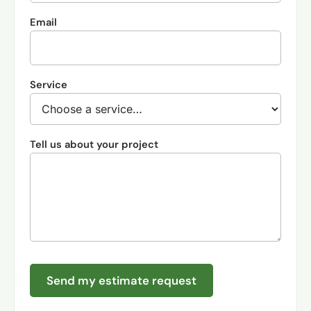
Email
Service
Tell us about your project
Send my estimate request