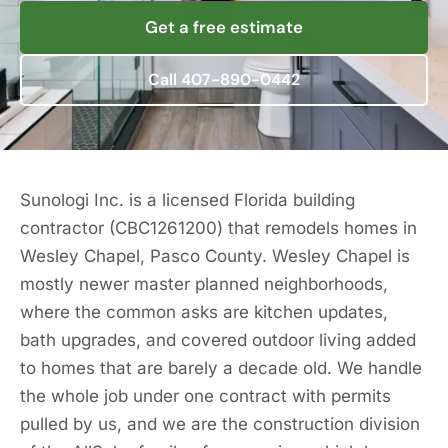
Get a free estimate
Call 407-890-0442
Sunologi Inc. is a licensed Florida building
contractor (CBC1261200) that remodels homes in
Wesley Chapel, Pasco County. Wesley Chapel is
mostly newer master planned neighborhoods,
where the common asks are kitchen updates,
bath upgrades, and covered outdoor living added
to homes that are barely a decade old. We handle
the whole job under one contract with permits
pulled by us, and we are the construction division