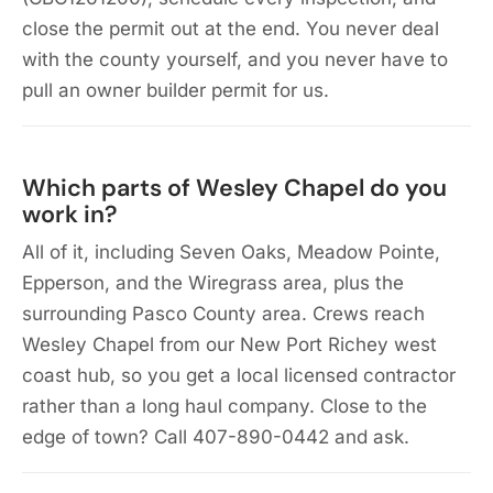
close the permit out at the end. You never deal
with the county yourself, and you never have to
pull an owner builder permit for us.
Which parts of Wesley Chapel do you
work in?
All of it, including Seven Oaks, Meadow Pointe,
Epperson, and the Wiregrass area, plus the
surrounding Pasco County area. Crews reach
Wesley Chapel from our New Port Richey west
coast hub, so you get a local licensed contractor
rather than a long haul company. Close to the
edge of town? Call 407-890-0442 and ask.