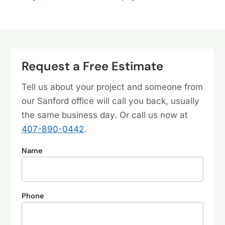
Request a Free Estimate
Tell us about your project and someone from
our Sanford office will call you back, usually
the same business day. Or call us now at
407-890-0442
.
Name
Phone