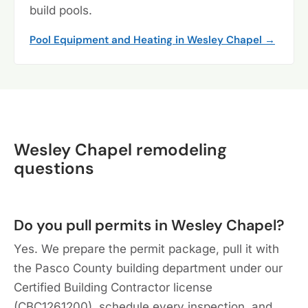
build pools.
Pool Equipment and Heating in Wesley Chapel →
Wesley Chapel remodeling
questions
Do you pull permits in Wesley Chapel?
Yes. We prepare the permit package, pull it with
the Pasco County building department under our
Certified Building Contractor license
(CBC1261200), schedule every inspection, and