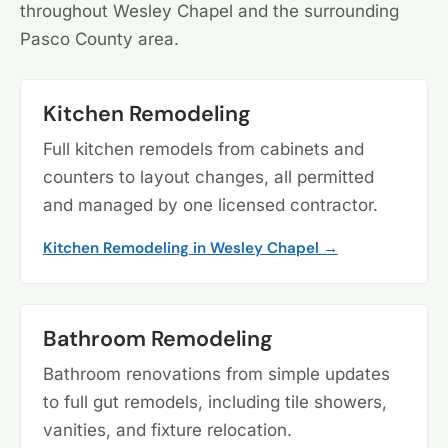
throughout Wesley Chapel and the surrounding
Pasco County area.
Kitchen Remodeling
Full kitchen remodels from cabinets and
counters to layout changes, all permitted
and managed by one licensed contractor.
Kitchen Remodeling in Wesley Chapel →
Bathroom Remodeling
Bathroom renovations from simple updates
to full gut remodels, including tile showers,
vanities, and fixture relocation.