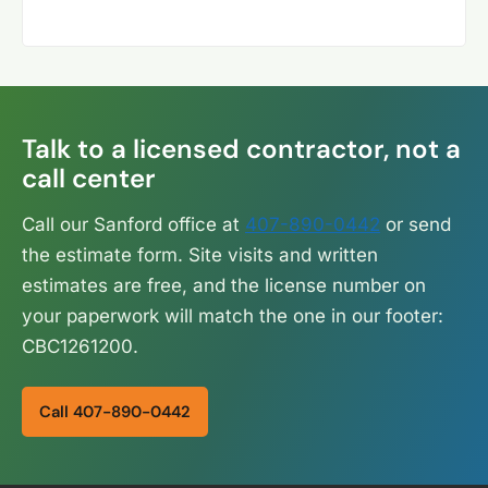
Talk to a licensed contractor, not a
call center
Call our Sanford office at
407-890-0442
or send
the estimate form. Site visits and written
estimates are free, and the license number on
your paperwork will match the one in our footer:
CBC1261200.
Call 407-890-0442