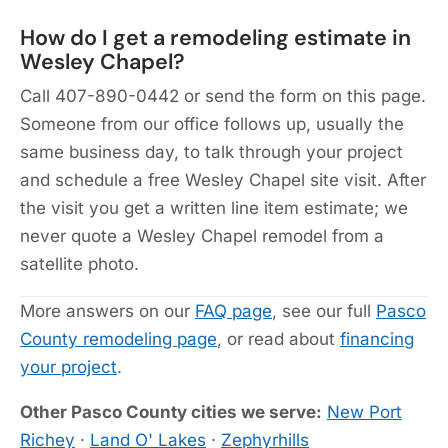
How do I get a remodeling estimate in
Wesley Chapel?
Call 407-890-0442 or send the form on this page.
Someone from our office follows up, usually the
same business day, to talk through your project
and schedule a free Wesley Chapel site visit. After
the visit you get a written line item estimate; we
never quote a Wesley Chapel remodel from a
satellite photo.
More answers on our
FAQ page
, see our full
Pasco
County remodeling page
, or read about
financing
your project
.
Other Pasco County cities we serve:
New Port
Richey
·
Land O' Lakes
·
Zephyrhills