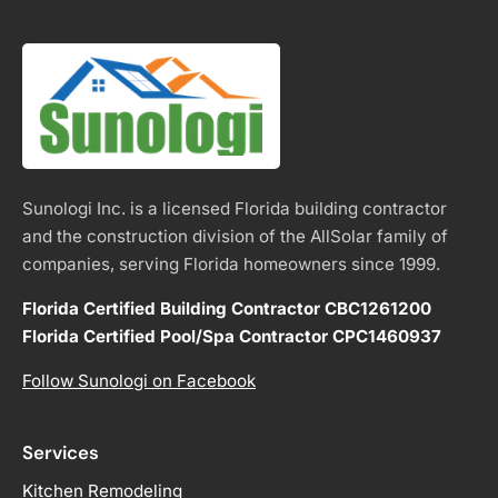
Sunologi Inc. is a licensed Florida building contractor
and the construction division of the AllSolar family of
companies, serving Florida homeowners since 1999.
Florida Certified Building Contractor CBC1261200
Florida Certified Pool/Spa Contractor CPC1460937
Follow Sunologi on Facebook
Services
Kitchen Remodeling