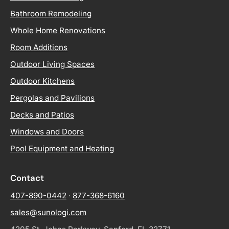
Bathroom Remodeling
Whole Home Renovations
Room Additions
Outdoor Living Spaces
Outdoor Kitchens
Pergolas and Pavilions
Decks and Patios
Windows and Doors
Pool Equipment and Heating
Contact
407-890-0442
·
877-368-6160
sales@sunologi.com