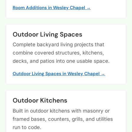
Room Additions in Wesley Chapel →
Outdoor Living Spaces
Complete backyard living projects that
combine covered structures, kitchens,
decks, and patios into one usable space.
Outdoor Living Spaces in Wesley Chapel →
Outdoor Kitchens
Built in outdoor kitchens with masonry or
framed bases, counters, grills, and utilities
run to code.