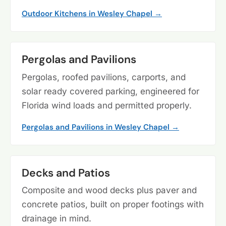
Outdoor Kitchens in Wesley Chapel →
Pergolas and Pavilions
Pergolas, roofed pavilions, carports, and
solar ready covered parking, engineered for
Florida wind loads and permitted properly.
Pergolas and Pavilions in Wesley Chapel →
Decks and Patios
Composite and wood decks plus paver and
concrete patios, built on proper footings with
drainage in mind.