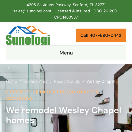
4205 St. Johns Parkway, Sanford, FL 32771
sales@sunologi.com
· Licensed & Insured · CBC1261200 ·
CPC1460937
Call 407-890-0442
Menu
Home
/
Service Area
/
Pasco County
/
Wesley Chapel
LICENSED FLORIDA BUILDING CONTRACTOR ·
CBC1261200
We remodel Wesley Chapel
homes