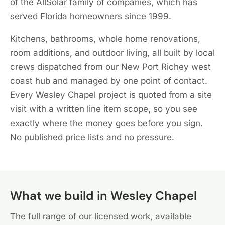
of the AllSolar family of companies, which has
served Florida homeowners since 1999.
Kitchens, bathrooms, whole home renovations,
room additions, and outdoor living, all built by local
crews dispatched from our New Port Richey west
coast hub and managed by one point of contact.
Every Wesley Chapel project is quoted from a site
visit with a written line item scope, so you see
exactly where the money goes before you sign.
No published price lists and no pressure.
What we build in Wesley Chapel
The full range of our licensed work, available