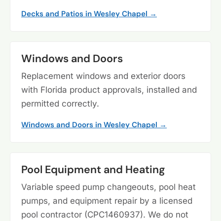
Decks and Patios in Wesley Chapel →
Windows and Doors
Replacement windows and exterior doors
with Florida product approvals, installed and
permitted correctly.
Windows and Doors in Wesley Chapel →
Pool Equipment and Heating
Variable speed pump changeouts, pool heat
pumps, and equipment repair by a licensed
pool contractor (CPC1460937). We do not