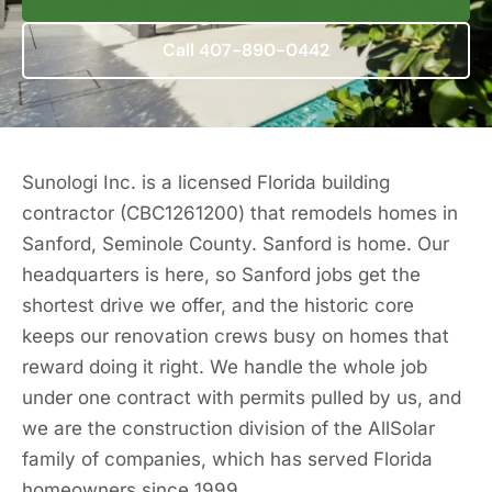
Call 407-890-0442
Sunologi Inc. is a licensed Florida building
contractor (CBC1261200) that remodels homes in
Sanford, Seminole County. Sanford is home. Our
headquarters is here, so Sanford jobs get the
shortest drive we offer, and the historic core
keeps our renovation crews busy on homes that
reward doing it right. We handle the whole job
under one contract with permits pulled by us, and
we are the construction division of the AllSolar
family of companies, which has served Florida
homeowners since 1999.