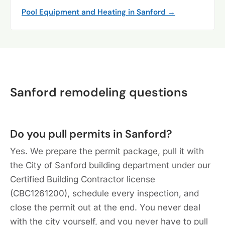
Pool Equipment and Heating in Sanford →
Sanford remodeling questions
Do you pull permits in Sanford?
Yes. We prepare the permit package, pull it with
the City of Sanford building department under our
Certified Building Contractor license
(CBC1261200), schedule every inspection, and
close the permit out at the end. You never deal
with the city yourself, and you never have to pull