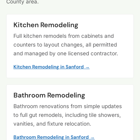
County area.
Kitchen Remodeling
Full kitchen remodels from cabinets and
counters to layout changes, all permitted
and managed by one licensed contractor.
Kitchen Remodeling in Sanford →
Bathroom Remodeling
Bathroom renovations from simple updates
to full gut remodels, including tile showers,
vanities, and fixture relocation.
Bathroom Remodeling in Sanford →