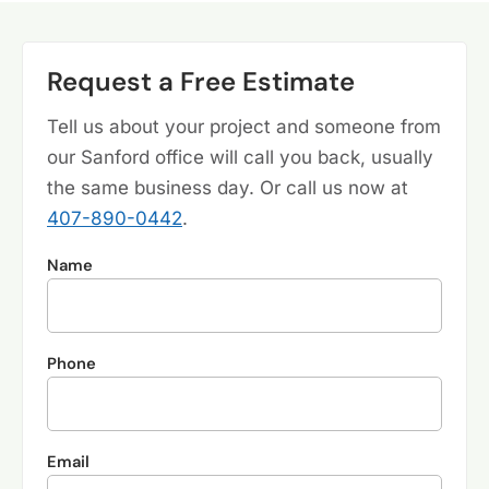
Request a Free Estimate
Tell us about your project and someone from
our Sanford office will call you back, usually
the same business day. Or call us now at
407-890-0442
.
Name
Phone
Email