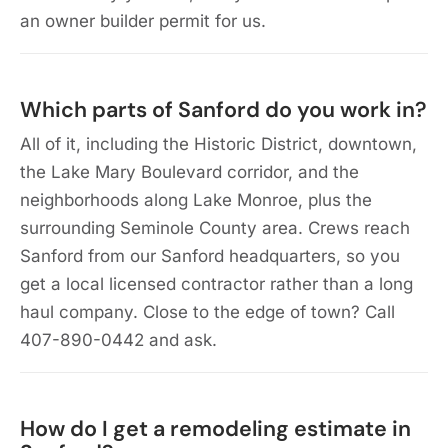
an owner builder permit for us.
Which parts of Sanford do you work in?
All of it, including the Historic District, downtown,
the Lake Mary Boulevard corridor, and the
neighborhoods along Lake Monroe, plus the
surrounding Seminole County area. Crews reach
Sanford from our Sanford headquarters, so you
get a local licensed contractor rather than a long
haul company. Close to the edge of town? Call
407-890-0442 and ask.
How do I get a remodeling estimate in