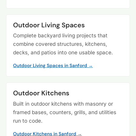
Outdoor Living Spaces
Complete backyard living projects that
combine covered structures, kitchens,
decks, and patios into one usable space.
Outdoor Living Spaces in Sanford →
Outdoor Kitchens
Built in outdoor kitchens with masonry or
framed bases, counters, grills, and utilities
run to code.
Outdoor Kitchens in Sanford →