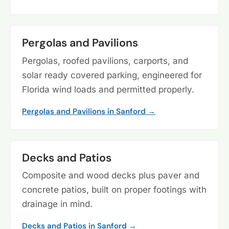
Pergolas and Pavilions
Pergolas, roofed pavilions, carports, and
solar ready covered parking, engineered for
Florida wind loads and permitted properly.
Pergolas and Pavilions in Sanford →
Decks and Patios
Composite and wood decks plus paver and
concrete patios, built on proper footings with
drainage in mind.
Decks and Patios in Sanford →