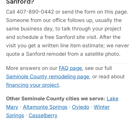
Sanford?
Call 407-890-0442 or send the form on this page.
Someone from our office follows up, usually the
same business day, to talk through your project
and schedule a free Sanford site visit. After the
visit you get a written line item estimate; we never
quote a Sanford remodel from a satellite photo.
More answers on our
FAQ page
, see our full
Seminole County remodeling page
, or read about
financing your project
.
Other Seminole County cities we serve:
Lake
Mary
·
Altamonte Springs
·
Oviedo
·
Winter
Springs
·
Casselberry