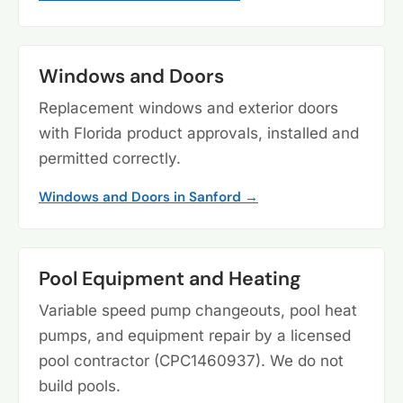
Windows and Doors
Replacement windows and exterior doors
with Florida product approvals, installed and
permitted correctly.
Windows and Doors in Sanford →
Pool Equipment and Heating
Variable speed pump changeouts, pool heat
pumps, and equipment repair by a licensed
pool contractor (CPC1460937). We do not
build pools.