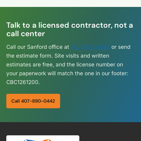
Talk to a licensed contractor, not a
call center
Call our Sanford office at
407-890-0442
or send
the estimate form. Site visits and written
estimates are free, and the license number on
your paperwork will match the one in our footer:
CBC1261200.
Call 407-890-0442