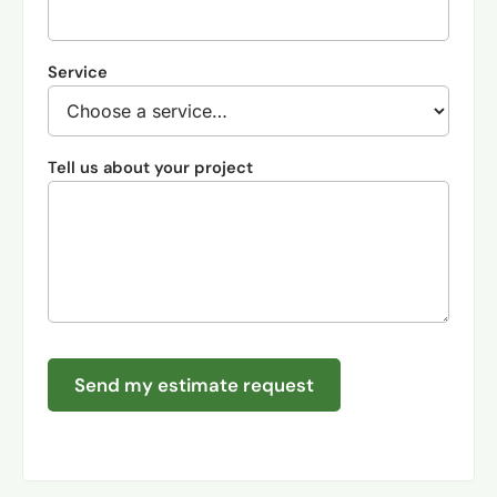
Service
Tell us about your project
Send my estimate request