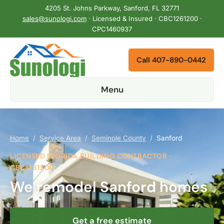
4205 St. Johns Parkway, Sanford, FL 32771
sales@sunologi.com
· Licensed & Insured · CBC1261200 ·
CPC1460937
Call 407-890-0442
Menu
Home
/
Service Area
/
Seminole County
/
Sanford
LICENSED FLORIDA BUILDING CONTRACTOR ·
CBC1261200
We remodel Sanford homes
Get a free estimate