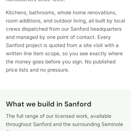
Kitchens, bathrooms, whole home renovations,
room additions, and outdoor living, all built by local
crews dispatched from our Sanford headquarters
and managed by one point of contact. Every
Sanford project is quoted from a site visit with a
written line item scope, so you see exactly where
the money goes before you sign. No published
price lists and no pressure.
What we build in Sanford
The full range of our licensed work, available
throughout Sanford and the surrounding Seminole