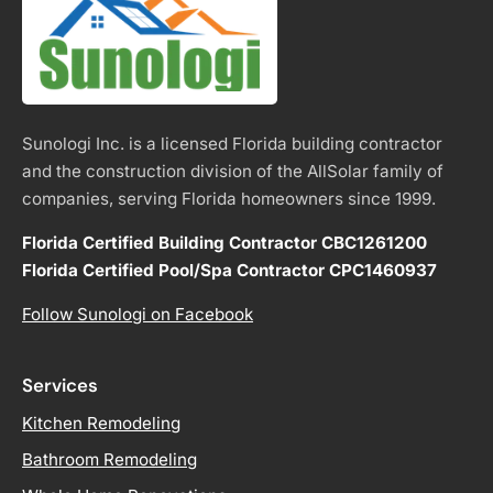
Sunologi Inc. is a licensed Florida building contractor
and the construction division of the AllSolar family of
companies, serving Florida homeowners since 1999.
Florida Certified Building Contractor CBC1261200
Florida Certified Pool/Spa Contractor CPC1460937
Follow Sunologi on Facebook
Services
Kitchen Remodeling
Bathroom Remodeling