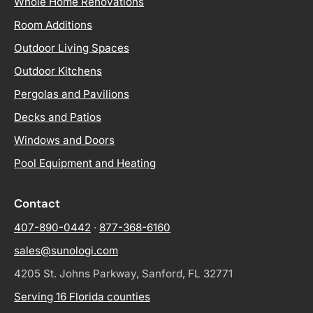
Whole Home Renovations
Room Additions
Outdoor Living Spaces
Outdoor Kitchens
Pergolas and Pavilions
Decks and Patios
Windows and Doors
Pool Equipment and Heating
Contact
407-890-0442
·
877-368-6160
sales@sunologi.com
4205 St. Johns Parkway, Sanford, FL 32771
Serving 16 Florida counties