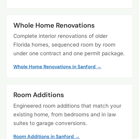
Whole Home Renovations
Complete interior renovations of older
Florida homes, sequenced room by room
under one contract and one permit package.
Whole Home Renovations in Sanford →
Room Additions
Engineered room additions that match your
existing home, from bedrooms and in law
suites to garage conversions.
Room Additions in Sanford →