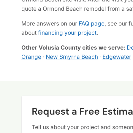
quote a Ormond Beach remodel from a sate
More answers on our
FAQ page
, see our f
about
financing your project
.
Other Volusia County cities we serve:
De
Orange
·
New Smyrna Beach
·
Edgewater
Request a Free Estima
Tell us about your project and someone