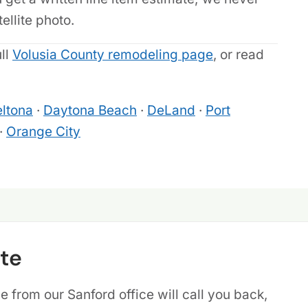
llite photo.
ull
Volusia County remodeling page
, or read
ltona
·
Daytona Beach
·
DeLand
·
Port
·
Orange City
te
 from our Sanford office will call you back,