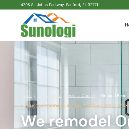
4205 St. Johns Parkway, Sanford, FL 32771
H
Home
/
Service Area
/
Volusia County
/
Ormond Beach
LICENSED FLORIDA BUILDING CONTRACTOR · CBC12
We remodel O