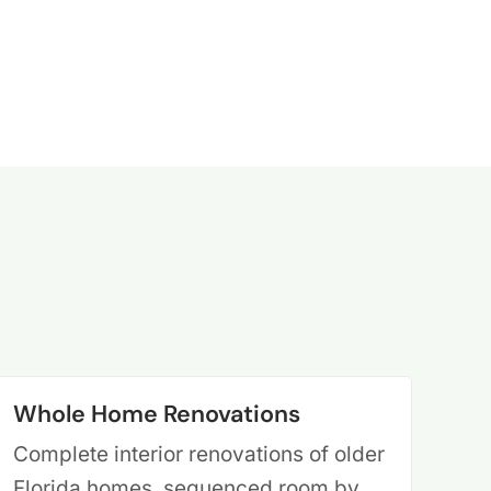
Whole Home Renovations
Complete interior renovations of older
Florida homes, sequenced room by