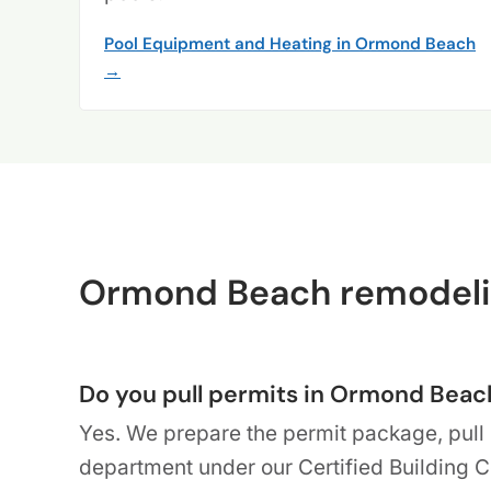
Pool Equipment and Heating in Ormond Beach
→
Ormond Beach remodeli
Do you pull permits in Ormond Beac
Yes. We prepare the permit package, pull 
department under our Certified Building 