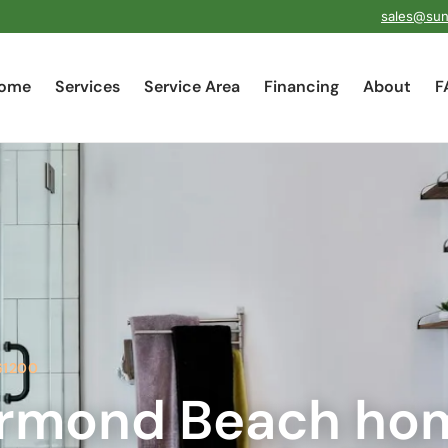
sales@sun
ome
Services
Service Area
Financing
About
F
61200
rmond Beach ho