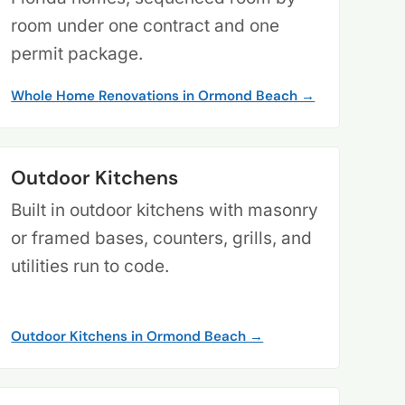
room under one contract and one
permit package.
Whole Home Renovations in Ormond Beach →
Outdoor Kitchens
Built in outdoor kitchens with masonry
or framed bases, counters, grills, and
utilities run to code.
Outdoor Kitchens in Ormond Beach →