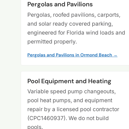
Pergolas and Pavilions
Pergolas, roofed pavilions, carports,
and solar ready covered parking,
engineered for Florida wind loads and
permitted properly.
Pergolas and Pavilions in Ormond Beach →
Pool Equipment and Heating
Variable speed pump changeouts,
pool heat pumps, and equipment
repair by a licensed pool contractor
(CPC1460937). We do not build
pools.