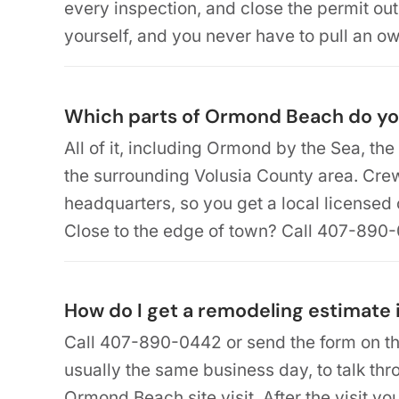
every inspection, and close the permit out
yourself, and you never have to pull an ow
Which parts of Ormond Beach do yo
All of it, including Ormond by the Sea, the 
the surrounding Volusia County area. Cr
headquarters, so you get a local licensed
Close to the edge of town? Call 407-890
How do I get a remodeling estimate
Call 407-890-0442 or send the form on th
usually the same business day, to talk th
Ormond Beach site visit. After the visit yo