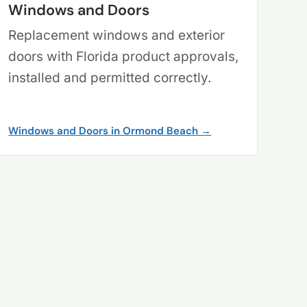
Windows and Doors
Replacement windows and exterior
doors with Florida product approvals,
installed and permitted correctly.
Windows and Doors in Ormond Beach →