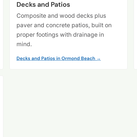
Decks and Patios
Composite and wood decks plus
paver and concrete patios, built on
proper footings with drainage in
mind.
Decks and Patios in Ormond Beach →