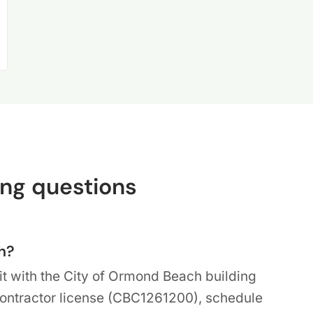
ng questions
h?
it with the City of Ormond Beach building
Contractor license (CBC1261200), schedule