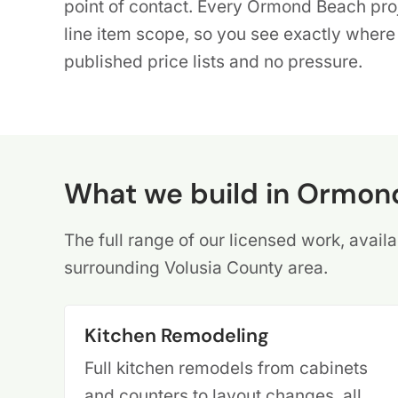
point of contact. Every Ormond Beach proje
line item scope, so you see exactly wher
published price lists and no pressure.
What we build in Ormon
The full range of our licensed work, ava
surrounding Volusia County area.
Kitchen Remodeling
Full kitchen remodels from cabinets
and counters to layout changes, all