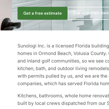
Get a free estimate
Call 407-890-044
Sunologi Inc. is a licensed Florida build
homes in Ormond Beach, Volusia County.
and inland golf communities, so we see 
kitchen, bath, and outdoor living remodel
with permits pulled by us, and we are the c
companies, which has served Florida ho
Kitchens, bathrooms, whole home renovatio
built by local crews dispatched from ou