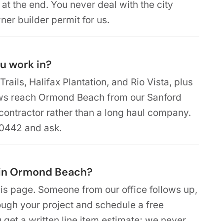
 at the end. You never deal with the city
ner builder permit for us.
u work in?
Trails, Halifax Plantation, and Rio Vista, plus
ews reach Ormond Beach from our Sanford
 contractor rather than a long haul company.
-0442 and ask.
 in Ormond Beach?
is page. Someone from our office follows up,
rough your project and schedule a free
u get a written line item estimate; we never