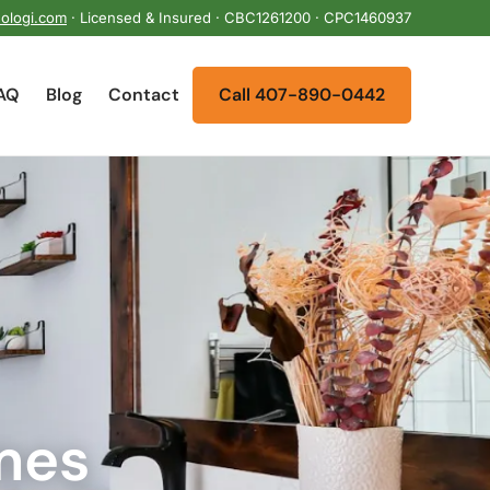
ologi.com
· Licensed & Insured · CBC1261200 · CPC1460937
AQ
Blog
Contact
Call 407-890-0442
mes