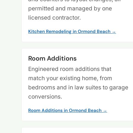
permitted and managed by one
licensed contractor.
Kitchen Remodeling in Ormond Beach →
Room Additions
Engineered room additions that
match your existing home, from
bedrooms and in law suites to garage
conversions.
Room Additions in Ormond Beach →