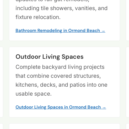
including tile showers, vanities, and
fixture relocation.
Bathroom Remodeling in Ormond Beach →
Outdoor Living Spaces
Complete backyard living projects
that combine covered structures,
kitchens, decks, and patios into one
usable space.
Outdoor Living Spaces in Ormond Beach →