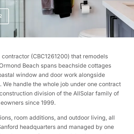
2
ing contractor (CBC1261200) that remodels
 Ormond Beach spans beachside cottages
coastal window and door work alongside
s. We handle the whole job under one contract
onstruction division of the AllSolar family of
meowners since 1999.
ns, room additions, and outdoor living, all
r Sanford headquarters and managed by one