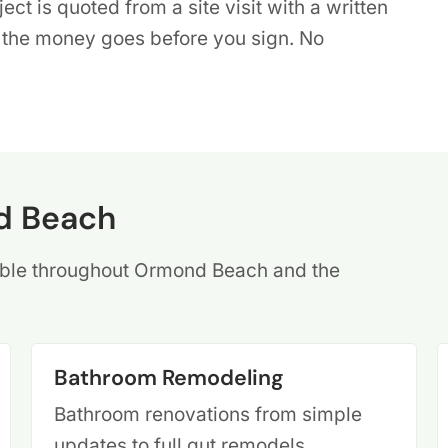
ct is quoted from a site visit with a written
e the money goes before you sign. No
d Beach
ilable throughout Ormond Beach and the
Bathroom Remodeling
Bathroom renovations from simple
updates to full gut remodels,