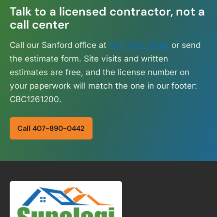
Talk to a licensed contractor, not a
call center
Call our Sanford office at
407-890-0442
or send
the estimate form. Site visits and written
estimates are free, and the license number on
your paperwork will match the one in our footer:
CBC1261200.
Call 407-890-0442