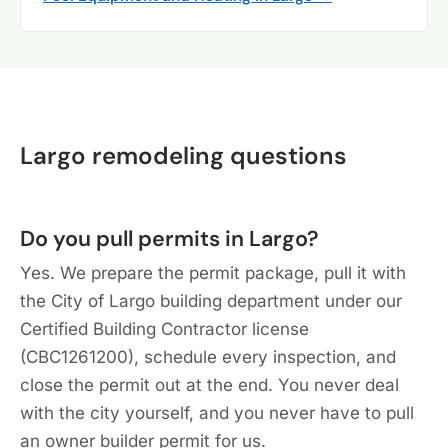
Largo remodeling questions
Do you pull permits in Largo?
Yes. We prepare the permit package, pull it with
the City of Largo building department under our
Certified Building Contractor license
(CBC1261200), schedule every inspection, and
close the permit out at the end. You never deal
with the city yourself, and you never have to pull
an owner builder permit for us.