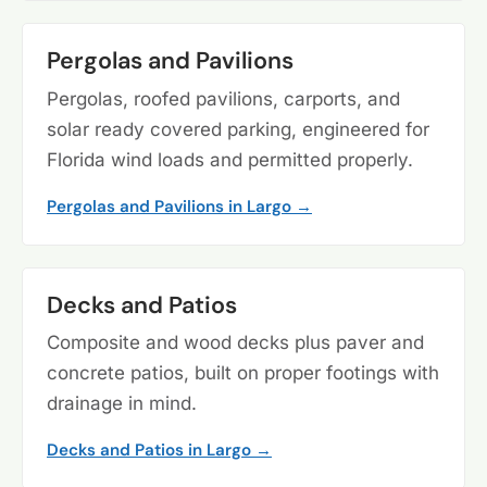
Pergolas and Pavilions
Pergolas, roofed pavilions, carports, and
solar ready covered parking, engineered for
Florida wind loads and permitted properly.
Pergolas and Pavilions in Largo →
Decks and Patios
Composite and wood decks plus paver and
concrete patios, built on proper footings with
drainage in mind.
Decks and Patios in Largo →