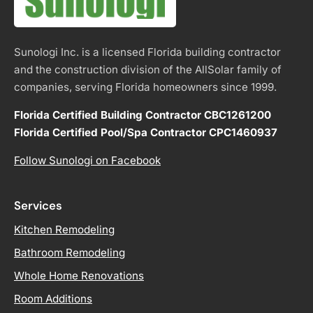
Sunologi Inc. is a licensed Florida building contractor
and the construction division of the AllSolar family of
companies, serving Florida homeowners since 1999.
Florida Certified Building Contractor CBC1261200
Florida Certified Pool/Spa Contractor CPC1460937
Follow Sunologi on Facebook
Services
Kitchen Remodeling
Bathroom Remodeling
Whole Home Renovations
Room Additions