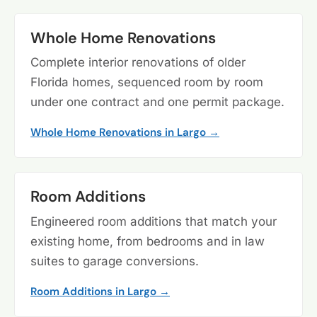
Whole Home Renovations
Complete interior renovations of older
Florida homes, sequenced room by room
under one contract and one permit package.
Whole Home Renovations in Largo →
Room Additions
Engineered room additions that match your
existing home, from bedrooms and in law
suites to garage conversions.
Room Additions in Largo →