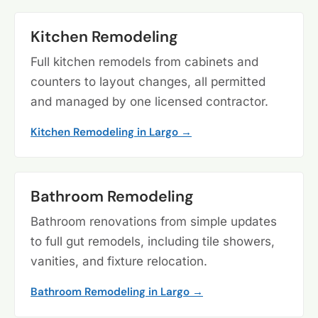
Kitchen Remodeling
Full kitchen remodels from cabinets and
counters to layout changes, all permitted
and managed by one licensed contractor.
Kitchen Remodeling in Largo →
Bathroom Remodeling
Bathroom renovations from simple updates
to full gut remodels, including tile showers,
vanities, and fixture relocation.
Bathroom Remodeling in Largo →