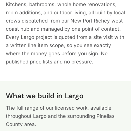
Kitchens, bathrooms, whole home renovations,
room additions, and outdoor living, all built by local
crews dispatched from our New Port Richey west
coast hub and managed by one point of contact.
Every Largo project is quoted from a site visit with
a written line item scope, so you see exactly
where the money goes before you sign. No
published price lists and no pressure.
What we build in Largo
The full range of our licensed work, available
throughout Largo and the surrounding Pinellas
County area.