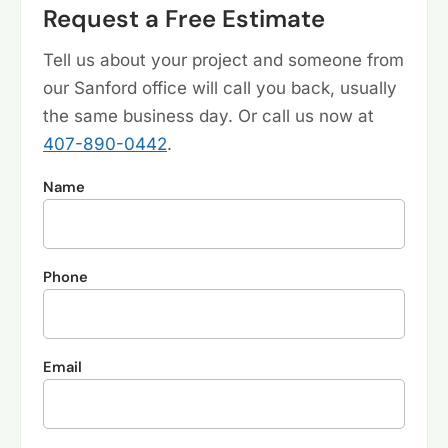
Request a Free Estimate
Tell us about your project and someone from
our Sanford office will call you back, usually
the same business day. Or call us now at
407-890-0442
.
Name
Phone
Email