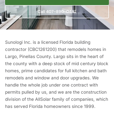
Call 407-890-0442
Sunologi Inc. is a licensed Florida building
contractor (CBC1261200) that remodels homes in
Largo, Pinellas County. Largo sits in the heart of
the county with a deep stock of mid century block
homes, prime candidates for full kitchen and bath
remodels and window and door upgrades. We
handle the whole job under one contract with
permits pulled by us, and we are the construction
division of the AllSolar family of companies, which
has served Florida homeowners since 1999.