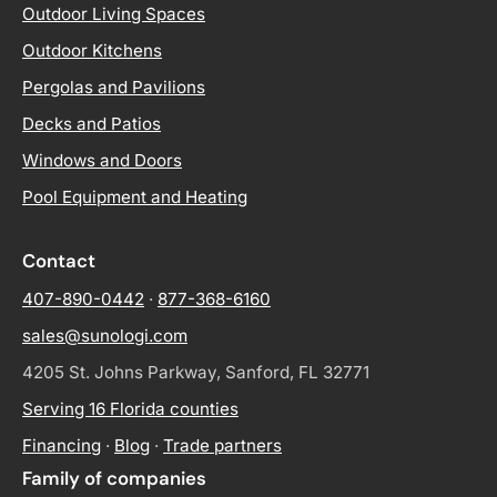
Outdoor Living Spaces
Outdoor Kitchens
Pergolas and Pavilions
Decks and Patios
Windows and Doors
Pool Equipment and Heating
Contact
407-890-0442
·
877-368-6160
sales@sunologi.com
4205 St. Johns Parkway, Sanford, FL 32771
Serving 16 Florida counties
Financing
·
Blog
·
Trade partners
Family of companies