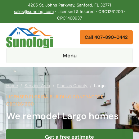
4205 St. Johns Parkway, Sanford, FL 32771
sales@sunologi.com
· Licensed & Insured · CBC1261200 ·
CPC1460937
Call 407-890-0442
Menu
Home
/
Service Area
/
Pinellas County
/
Largo
LICENSED FLORIDA BUILDING CONTRACTOR ·
CBC1261200
We remodel Largo homes
Get a free estimate