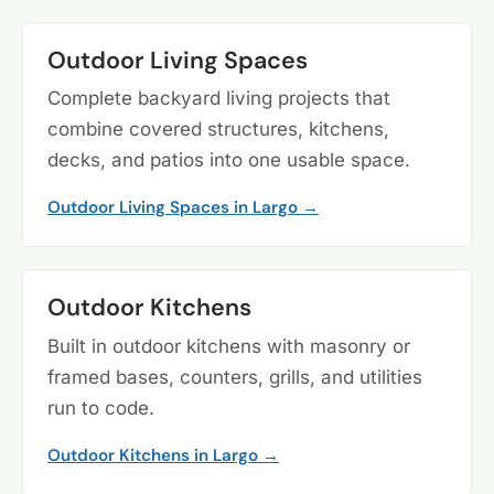
Outdoor Living Spaces
Complete backyard living projects that
combine covered structures, kitchens,
decks, and patios into one usable space.
Outdoor Living Spaces in Largo →
Outdoor Kitchens
Built in outdoor kitchens with masonry or
framed bases, counters, grills, and utilities
run to code.
Outdoor Kitchens in Largo →