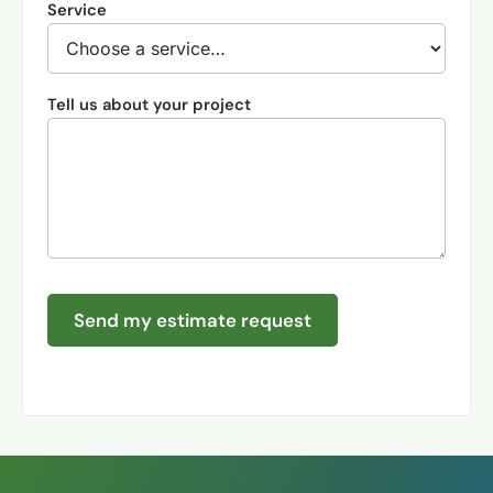
Service
Tell us about your project
Send my estimate request