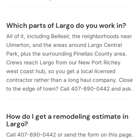
Which parts of Largo do you work in?
All of it, including Belleair, the neighborhoods near
Ulmerton, and the areas around Largo Central
Park, plus the surrounding Pinellas County area.
Crews reach Largo from our New Port Richey
west coast hub, so you get a local licensed
contractor rather than a long haul company. Close
to the edge of town? Call 407-890-0442 and ask.
How do I get a remodeling estimate in
Largo?
Call 407-890-0442 or send the form on this page.