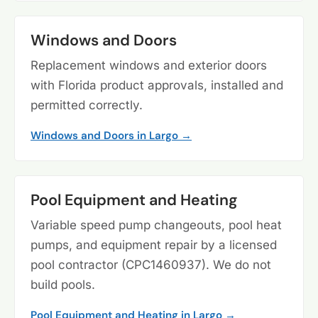
Windows and Doors
Replacement windows and exterior doors
with Florida product approvals, installed and
permitted correctly.
Windows and Doors in Largo →
Pool Equipment and Heating
Variable speed pump changeouts, pool heat
pumps, and equipment repair by a licensed
pool contractor (CPC1460937). We do not
build pools.
Pool Equipment and Heating in Largo →