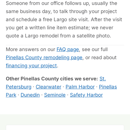
Someone from our office follows up, usually the
same business day, to talk through your project
and schedule a free Largo site visit. After the visit
you get a written line item estimate; we never
quote a Largo remodel from a satellite photo.
More answers on our
FAQ page
, see our full
Pinellas County remodeling page
, or read about
financing your project
.
Other Pinellas County cities we serve:
St.
Petersburg
·
Clearwater
·
Palm Harbor
·
Pinellas
Park
·
Dunedin
·
Seminole
·
Safety Harbor