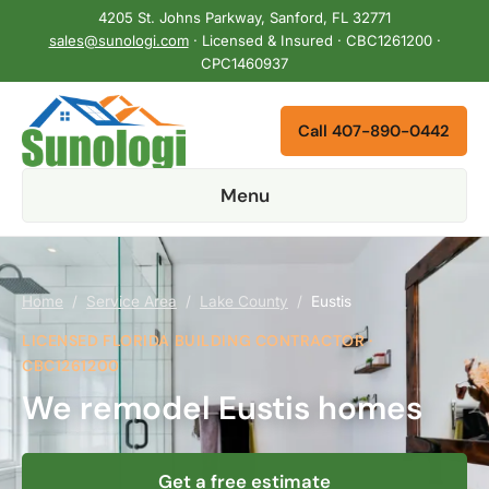
4205 St. Johns Parkway, Sanford, FL 32771
sales@sunologi.com
· Licensed & Insured · CBC1261200 ·
CPC1460937
Call 407-890-0442
Menu
Home
/
Service Area
/
Lake County
/
Eustis
LICENSED FLORIDA BUILDING CONTRACTOR ·
CBC1261200
We remodel Eustis homes
Get a free estimate