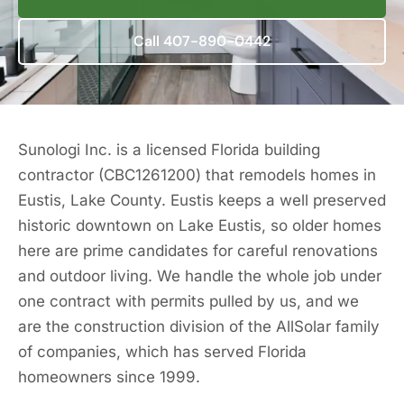
Call 407-890-0442
Sunologi Inc. is a licensed Florida building
contractor (CBC1261200) that remodels homes in
Eustis, Lake County. Eustis keeps a well preserved
historic downtown on Lake Eustis, so older homes
here are prime candidates for careful renovations
and outdoor living. We handle the whole job under
one contract with permits pulled by us, and we
are the construction division of the AllSolar family
of companies, which has served Florida
homeowners since 1999.