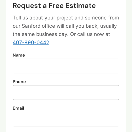
Request a Free Estimate
Tell us about your project and someone from
our Sanford office will call you back, usually
the same business day. Or call us now at
407-890-0442
.
Name
Phone
Email