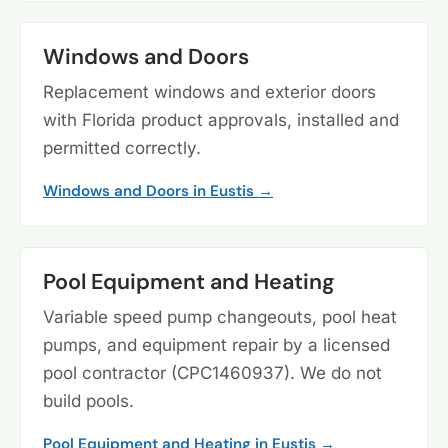
Windows and Doors
Replacement windows and exterior doors
with Florida product approvals, installed and
permitted correctly.
Windows and Doors in Eustis →
Pool Equipment and Heating
Variable speed pump changeouts, pool heat
pumps, and equipment repair by a licensed
pool contractor (CPC1460937). We do not
build pools.
Pool Equipment and Heating in Eustis →