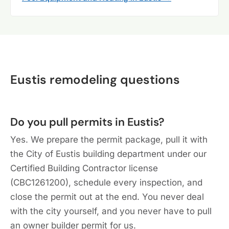
Eustis remodeling questions
Do you pull permits in Eustis?
Yes. We prepare the permit package, pull it with
the City of Eustis building department under our
Certified Building Contractor license
(CBC1261200), schedule every inspection, and
close the permit out at the end. You never deal
with the city yourself, and you never have to pull
an owner builder permit for us.