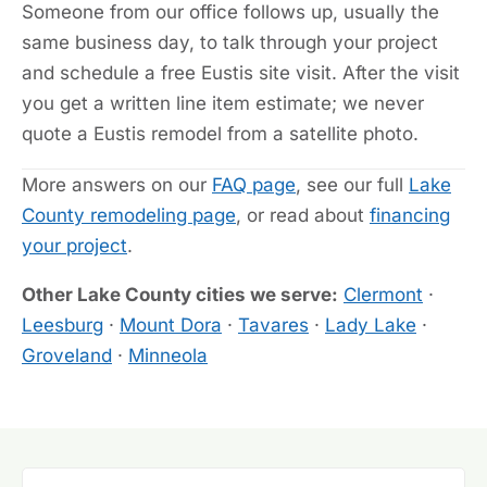
Someone from our office follows up, usually the
same business day, to talk through your project
and schedule a free Eustis site visit. After the visit
you get a written line item estimate; we never
quote a Eustis remodel from a satellite photo.
More answers on our
FAQ page
, see our full
Lake
County remodeling page
, or read about
financing
your project
.
Other Lake County cities we serve:
Clermont
·
Leesburg
·
Mount Dora
·
Tavares
·
Lady Lake
·
Groveland
·
Minneola