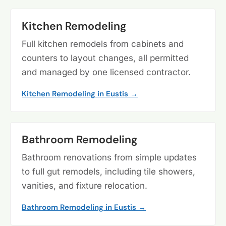
Kitchen Remodeling
Full kitchen remodels from cabinets and
counters to layout changes, all permitted
and managed by one licensed contractor.
Kitchen Remodeling in Eustis →
Bathroom Remodeling
Bathroom renovations from simple updates
to full gut remodels, including tile showers,
vanities, and fixture relocation.
Bathroom Remodeling in Eustis →