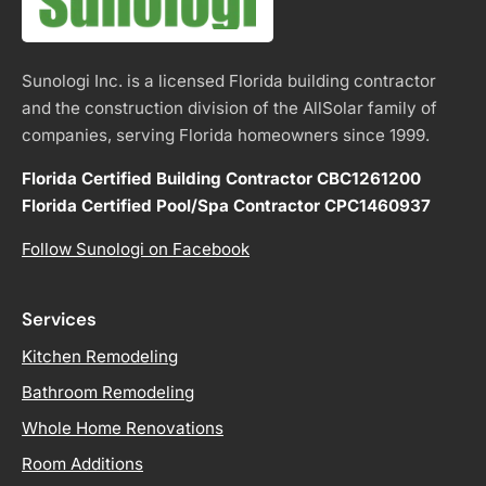
Sunologi Inc. is a licensed Florida building contractor
and the construction division of the AllSolar family of
companies, serving Florida homeowners since 1999.
Florida Certified Building Contractor CBC1261200
Florida Certified Pool/Spa Contractor CPC1460937
Follow Sunologi on Facebook
Services
Kitchen Remodeling
Bathroom Remodeling
Whole Home Renovations
Room Additions