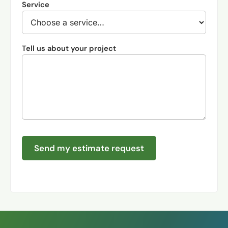
Service
Tell us about your project
Send my estimate request