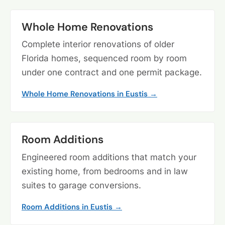
Whole Home Renovations
Complete interior renovations of older
Florida homes, sequenced room by room
under one contract and one permit package.
Whole Home Renovations in Eustis →
Room Additions
Engineered room additions that match your
existing home, from bedrooms and in law
suites to garage conversions.
Room Additions in Eustis →