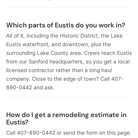
Which parts of Eustis do you work in?
All of it, including the Historic District, the Lake
Eustis waterfront, and downtown, plus the
surrounding Lake County area. Crews reach Eustis
from our Sanford headquarters, so you get a local
licensed contractor rather than a long haul
company. Close to the edge of town? Call 407-
890-0442 and ask.
How do I get a remodeling estimate in
Eustis?
Call 407-890-0442 or send the form on this page.