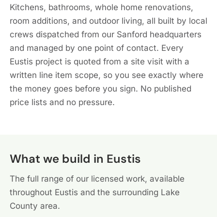
Kitchens, bathrooms, whole home renovations,
room additions, and outdoor living, all built by local
crews dispatched from our Sanford headquarters
and managed by one point of contact. Every
Eustis project is quoted from a site visit with a
written line item scope, so you see exactly where
the money goes before you sign. No published
price lists and no pressure.
What we build in Eustis
The full range of our licensed work, available
throughout Eustis and the surrounding Lake
County area.