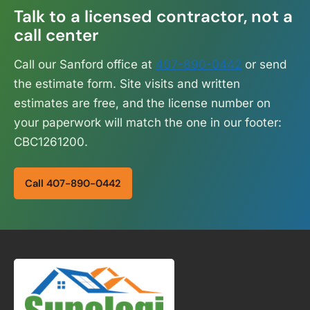
Talk to a licensed contractor, not a
call center
Call our Sanford office at
407-890-0442
or send
the estimate form. Site visits and written
estimates are free, and the license number on
your paperwork will match the one in our footer:
CBC1261200.
Call 407-890-0442