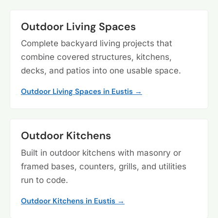
Outdoor Living Spaces
Complete backyard living projects that
combine covered structures, kitchens,
decks, and patios into one usable space.
Outdoor Living Spaces in Eustis →
Outdoor Kitchens
Built in outdoor kitchens with masonry or
framed bases, counters, grills, and utilities
run to code.
Outdoor Kitchens in Eustis →