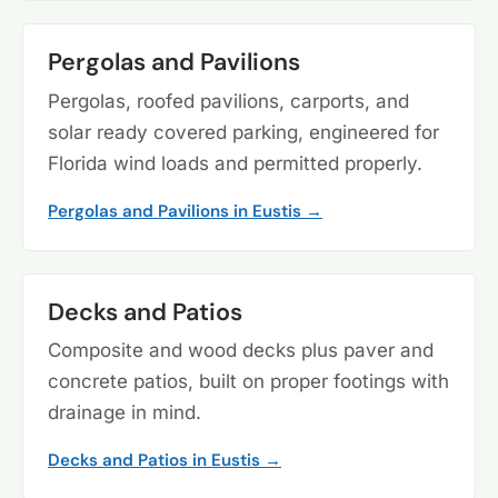
Pergolas and Pavilions
Pergolas, roofed pavilions, carports, and
solar ready covered parking, engineered for
Florida wind loads and permitted properly.
Pergolas and Pavilions in Eustis →
Decks and Patios
Composite and wood decks plus paver and
concrete patios, built on proper footings with
drainage in mind.
Decks and Patios in Eustis →