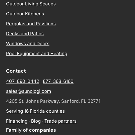
Outdoor Living Spaces
Outdoor Kitchens
Pergolas and Pavilions
Decks and Patios
Windows and Doors
Pool Equipment and Heating
Contact
407-890-0442
·
877-368-6160
sales@sunologi.com
4205 St. Johns Parkway, Sanford, FL 32771
Serving 16 Florida counties
Financing
·
Blog
·
Trade partners
Family of companies