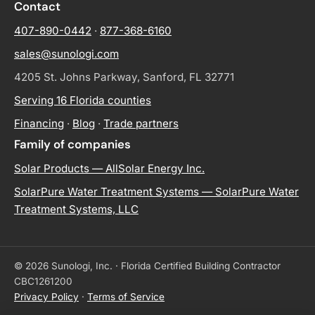
Contact
407-890-0442
·
877-368-6160
sales@sunologi.com
4205 St. Johns Parkway, Sanford, FL 32771
Serving 16 Florida counties
Financing
·
Blog
·
Trade partners
Family of companies
Solar Products — AllSolar Energy Inc.
SolarPure Water Treatment Systems — SolarPure Water
Treatment Systems, LLC
© 2026 Sunologi, Inc. · Florida Certified Building Contractor
CBC1261200
Privacy Policy
·
Terms of Service