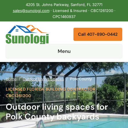
4205 St. Johns Parkway, Sanford, FL 32771
sales@sunologi.com
· Licensed & Insured · CBC1261200 ·
CPC1460937
Call 407-890-0442
Menu
Home
/
Outdoor Living Spaces
/
Polk County
LICENSED FLORIDA BUILDING CONTRACTOR ·
CBC1261200
Outdoor living spaces for
Polk County backyards