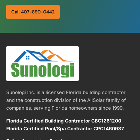
Call 407-890-0442
Sunologi Inc. is a licensed Florida building contractor
and the construction division of the AllSolar family of
companies, serving Florida homeowners since 1999.
Florida Certified Building Contractor CBC1261200
Florida Certified Pool/Spa Contractor CPC1460937