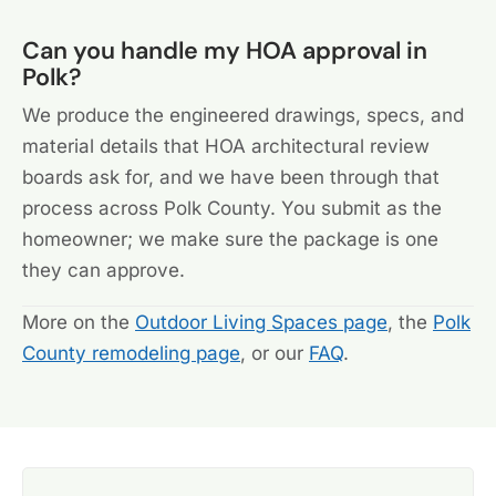
Can you handle my HOA approval in
Polk?
We produce the engineered drawings, specs, and
material details that HOA architectural review
boards ask for, and we have been through that
process across Polk County. You submit as the
homeowner; we make sure the package is one
they can approve.
More on the
Outdoor Living Spaces page
, the
Polk
County remodeling page
, or our
FAQ
.