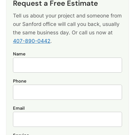
Request a Free Estimate
Tell us about your project and someone from
our Sanford office will call you back, usually
the same business day. Or call us now at
407-890-0442
.
Name
Phone
Email