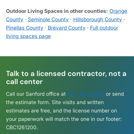
Outdoor Living Spaces in other counties:
Orange
County
·
Seminole County
·
Hillsborough County
·
Pinellas County
·
Brevard County
·
Full outdoor
living spaces page
Talk to a licensed contractor, not a
call center
Call our Sanford office at
407-890-0442
or send
the estimate form. Site visits and written
estimates are free, and the license number on
your paperwork will match the one in our footer:
CBC1261200.