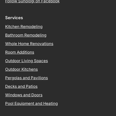
Follow Sunologi on Facebook
Services
Kitchen Remodeling
Bathroom Remodeling
Whole Home Renovations
Room Additions
Outdoor Living Spaces
Outdoor Kitchens
Pergolas and Pavilions
Decks and Patios
Windows and Doors
Pool Equipment and Heating