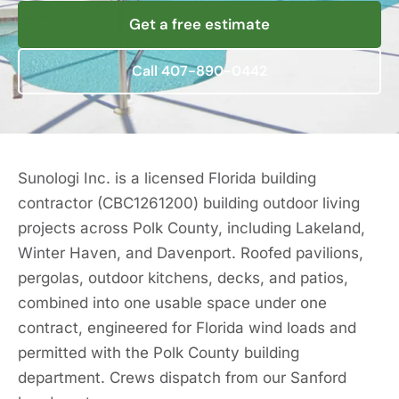
Get a free estimate
Call 407-890-0442
Sunologi Inc. is a licensed Florida building
contractor (CBC1261200) building outdoor living
projects across Polk County, including Lakeland,
Winter Haven, and Davenport. Roofed pavilions,
pergolas, outdoor kitchens, decks, and patios,
combined into one usable space under one
contract, engineered for Florida wind loads and
permitted with the Polk County building
department. Crews dispatch from our Sanford