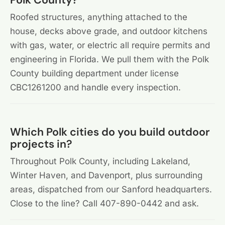
Roofed structures, anything attached to the
house, decks above grade, and outdoor kitchens
with gas, water, or electric all require permits and
engineering in Florida. We pull them with the Polk
County building department under license
CBC1261200 and handle every inspection.
Which Polk cities do you build outdoor
projects in?
Throughout Polk County, including Lakeland,
Winter Haven, and Davenport, plus surrounding
areas, dispatched from our Sanford headquarters.
Close to the line? Call 407-890-0442 and ask.