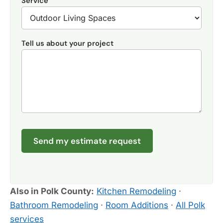
Service
Tell us about your project
Send my estimate request
Also in Polk County:
Kitchen Remodeling
·
Bathroom Remodeling
·
Room Additions
·
All Polk
services