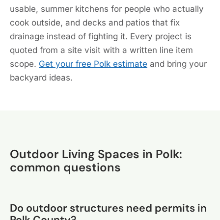
usable, summer kitchens for people who actually
cook outside, and decks and patios that fix
drainage instead of fighting it. Every project is
quoted from a site visit with a written line item
scope.
Get your free Polk estimate
and bring your
backyard ideas.
Outdoor Living Spaces in Polk:
common questions
Do outdoor structures need permits in
Polk County?