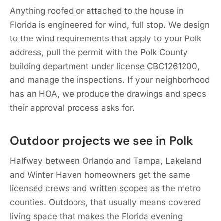
Anything roofed or attached to the house in
Florida is engineered for wind, full stop. We design
to the wind requirements that apply to your Polk
address, pull the permit with the Polk County
building department under license CBC1261200,
and manage the inspections. If your neighborhood
has an HOA, we produce the drawings and specs
their approval process asks for.
Outdoor projects we see in Polk
Halfway between Orlando and Tampa, Lakeland
and Winter Haven homeowners get the same
licensed crews and written scopes as the metro
counties. Outdoors, that usually means covered
living space that makes the Florida evening