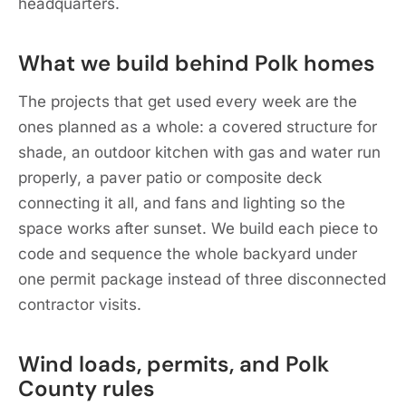
headquarters.
What we build behind Polk homes
The projects that get used every week are the
ones planned as a whole: a covered structure for
shade, an outdoor kitchen with gas and water run
properly, a paver patio or composite deck
connecting it all, and fans and lighting so the
space works after sunset. We build each piece to
code and sequence the whole backyard under
one permit package instead of three disconnected
contractor visits.
Wind loads, permits, and Polk
County rules